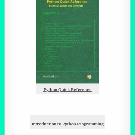
Python Quick Reference
Introduction to Python Programming