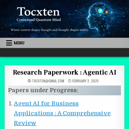
Skip to content
MENU
Quantum Mind
Research Paperwork : Agentic AI
TOCXTEN@GMAIL.COM
FEBRUARY 2, 2025
Papers under Progress:
Agent AI for Business
Applications : A Comprehensive
Review