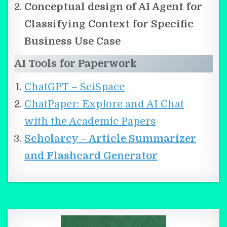
Conceptual design of AI Agent for
Classifying Context for Specific
Business Use Case
AI Tools for Paperwork
ChatGPT – SciSpace
ChatPaper: Explore and AI Chat
with the Academic Papers
Scholarcy – Article Summarizer
and Flashcard Generator