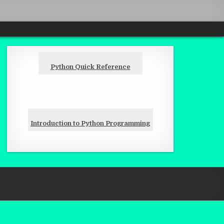
Python Quick Reference
Introduction to Python Programming