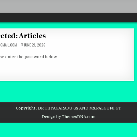
cted: Articles
GMAIL.COM
JUNE 21, 2026
ase enter the password below.
Copyright : DR.THYAGARAJU GS AND MS.PALGUNI GT
Design by ThemesDNA.com