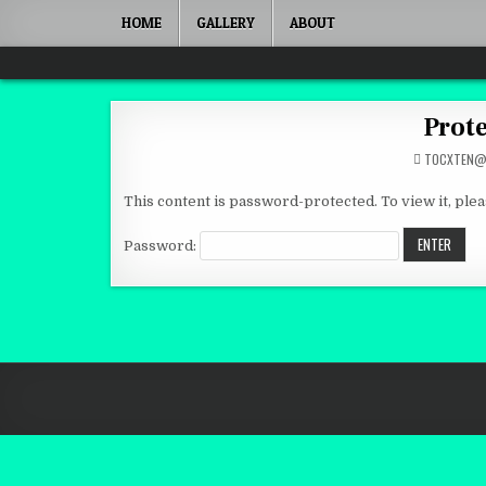
Skip to content
HOME
GALLERY
ABOUT
Quantum Mind
Prote
TOCXTEN@
This content is password-protected. To view it, ple
Password: