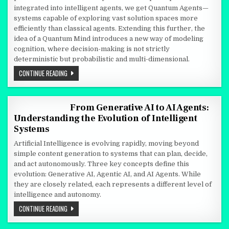
integrated into intelligent agents, we get Quantum Agents—
systems capable of exploring vast solution spaces more
efficiently than classical agents. Extending this further, the
idea of a Quantum Mind introduces a new way of modeling
cognition, where decision-making is not strictly
deterministic but probabilistic and multi-dimensional.
AGENTS WITH QUANTUM MIND
CONTINUE READING
From Generative AI to AI Agents:
Understanding the Evolution of Intelligent
Systems
Artificial Intelligence is evolving rapidly, moving beyond
simple content generation to systems that can plan, decide,
and act autonomously. Three key concepts define this
evolution: Generative AI, Agentic AI, and AI Agents. While
they are closely related, each represents a different level of
intelligence and autonomy.
FROM GENERATIVE AI TO AI AGENTS: UNDERSTANDING THE EVOL
CONTINUE READING