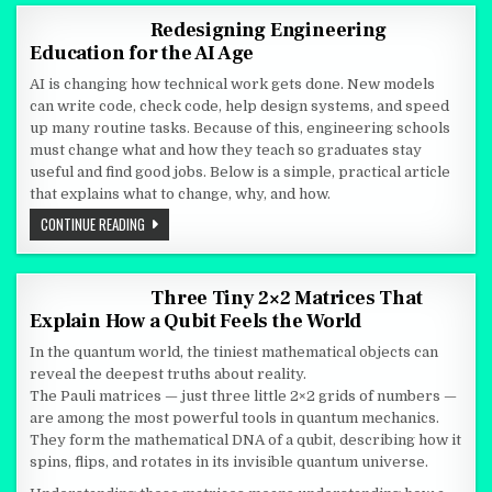
Redesigning Engineering
Education for the AI Age
AI is changing how technical work gets done. New models
can write code, check code, help design systems, and speed
up many routine tasks. Because of this, engineering schools
must change what and how they teach so graduates stay
useful and find good jobs. Below is a simple, practical article
that explains what to change, why, and how.
REDESIGNING ENGINEERING EDUCATION FOR THE AI AGE
CONTINUE READING
Three Tiny 2×2 Matrices That
Explain How a Qubit Feels the World
In the quantum world, the tiniest mathematical objects can
reveal the deepest truths about reality.
The Pauli matrices — just three little 2×2 grids of numbers —
are among the most powerful tools in quantum mechanics.
They form the mathematical DNA of a qubit, describing how it
spins, flips, and rotates in its invisible quantum universe.