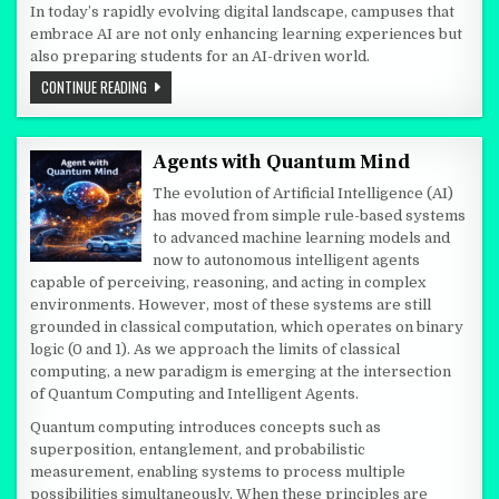
In today’s rapidly evolving digital landscape, campuses that
embrace AI are not only enhancing learning experiences but
also preparing students for an AI-driven world.
AI-ENABLED CAMPUS: TRANSFORMING THE FUTURE OF EDUCATIO
CONTINUE READING
Agents with Quantum Mind
The evolution of Artificial Intelligence (AI)
has moved from simple rule-based systems
to advanced machine learning models and
now to autonomous intelligent agents
capable of perceiving, reasoning, and acting in complex
environments. However, most of these systems are still
grounded in classical computation, which operates on binary
logic (0 and 1). As we approach the limits of classical
computing, a new paradigm is emerging at the intersection
of Quantum Computing and Intelligent Agents.
Quantum computing introduces concepts such as
superposition, entanglement, and probabilistic
measurement, enabling systems to process multiple
possibilities simultaneously. When these principles are