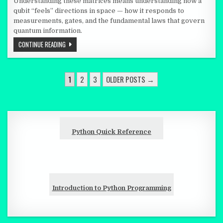
Understanding these matrices means understanding how a
qubit “feels” directions in space — how it responds to
measurements, gates, and the fundamental laws that govern
quantum information.
THREE TINY 2×2 MATRICES THAT EXPLAIN HOW A QUBIT FEELS 
CONTINUE READING
POSTS PAGINATION
1
2
3
OLDER POSTS →
Python Quick Reference
Introduction to Python Programming