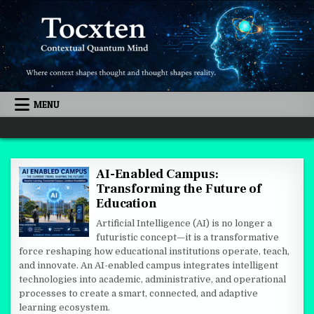
Skip to content
MENU
Quantum Mind
AI-Enabled Campus:
Transforming the Future of
Education
Artificial Intelligence (AI) is no longer a
futuristic concept—it is a transformative
force reshaping how educational institutions operate, teach,
and innovate. An AI-enabled campus integrates intelligent
technologies into academic, administrative, and operational
processes to create a smart, connected, and adaptive
learning ecosystem.