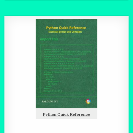
Python Quick Reference