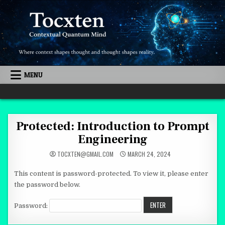
Skip to content
MENU
Quantum Mind
Protected: Introduction to Prompt
Engineering
TOCXTEN@GMAIL.COM
MARCH 24, 2024
This content is password-protected. To view it, please enter
the password below.
Password: