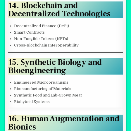
14. Blockchain and
Decentralized Technologies
Decentralized Finance (DeFi)
Smart Contracts
Non-Fungible Tokens (NFTs)
Cross-Blockchain Interoperability
15. Synthetic Biology and
Bioengineering
Engineered Microorganisms
Biomanufacturing of Materials
Synthetic Food and Lab-Grown Meat
Biohybrid Systems
16. Human Augmentation and
Bionics