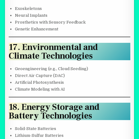
Exoskeletons
Neural Implants
Prosthetics with Sensory Feedback
Genetic Enhancement
17. Environmental and
Climate Technologies
Geoengineering (e.g., Cloud Seeding)
Direct Air Capture (DAC)
Artificial Photosynthesis
Climate Modeling with AI
18. Energy Storage and
Battery Technologies
Solid-State Batteries
Lithium-Sulfur Batteries