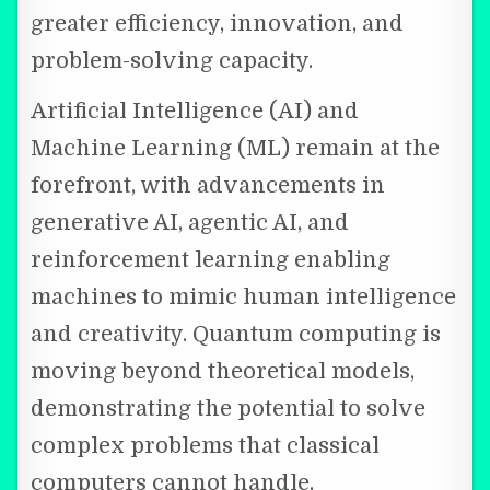
greater efficiency, innovation, and
problem-solving capacity.
Artificial Intelligence (AI) and
Machine Learning (ML) remain at the
forefront, with advancements in
generative AI, agentic AI, and
reinforcement learning enabling
machines to mimic human intelligence
and creativity. Quantum computing is
moving beyond theoretical models,
demonstrating the potential to solve
complex problems that classical
computers cannot handle.