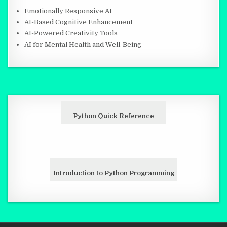
Emotionally Responsive AI
AI-Based Cognitive Enhancement
AI-Powered Creativity Tools
AI for Mental Health and Well-Being
Python Quick Reference
Introduction to Python Programming