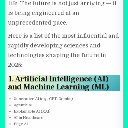
life. The future is not just arriving — it
is being engineered at an
unprecedented pace.
Here is a list of the most influential and
rapidly developing sciences and
technologies shaping the future in
2025:
1. Artificial Intelligence (AI)
and Machine Learning (ML)
Generative AI (e.g., GPT, Gemini)
Agentic AI
Explainable AI (XAI)
AI in Healthcare
Edge AI