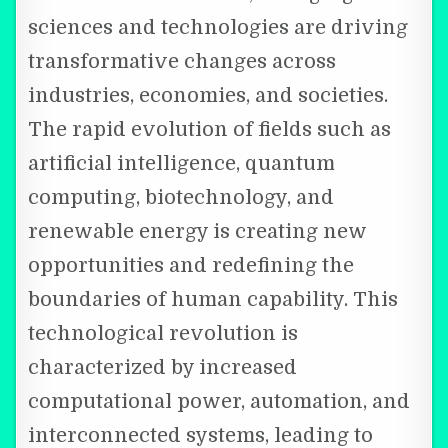
sciences and technologies are driving
transformative changes across
industries, economies, and societies.
The rapid evolution of fields such as
artificial intelligence, quantum
computing, biotechnology, and
renewable energy is creating new
opportunities and redefining the
boundaries of human capability. This
technological revolution is
characterized by increased
computational power, automation, and
interconnected systems, leading to