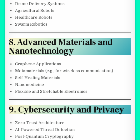
Drone Delivery Systems
Agricultural Robots
Healthcare Robots
Swarm Robotics
8. Advanced Materials and
Nanotechnology
Graphene Applications
Metamaterials (e.g., for wireless communication)
Self-Healing Materials
Nanomedicine
Flexible and Stretchable Electronics
9. Cybersecurity and Privacy
Zero-Trust Architecture
AI-Powered Threat Detection
Post-Quantum Cryptography