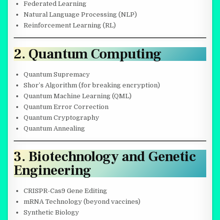
Federated Learning
Natural Language Processing (NLP)
Reinforcement Learning (RL)
2. Quantum Computing
Quantum Supremacy
Shor’s Algorithm (for breaking encryption)
Quantum Machine Learning (QML)
Quantum Error Correction
Quantum Cryptography
Quantum Annealing
3. Biotechnology and Genetic
Engineering
CRISPR-Cas9 Gene Editing
mRNA Technology (beyond vaccines)
Synthetic Biology