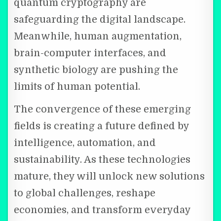
quantum cryptography are
safeguarding the digital landscape.
Meanwhile, human augmentation,
brain-computer interfaces, and
synthetic biology are pushing the
limits of human potential.
The convergence of these emerging
fields is creating a future defined by
intelligence, automation, and
sustainability. As these technologies
mature, they will unlock new solutions
to global challenges, reshape
economies, and transform everyday