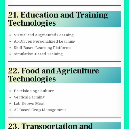
21. Education and Training
Technologies
Virtual and Augmented Learning
AI-Driven Personalized Learning
Skill-Based Learning Platforms
Simulation-Based Training
22. Food and Agriculture
Technologies
Precision Agriculture
Vertical Farming
Lab-Grown Meat
AI-Based Crop Management
23. Transportation and