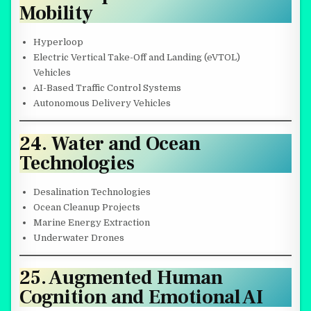
Mobility
Hyperloop
Electric Vertical Take-Off and Landing (eVTOL)
Vehicles
AI-Based Traffic Control Systems
Autonomous Delivery Vehicles
24. Water and Ocean
Technologies
Desalination Technologies
Ocean Cleanup Projects
Marine Energy Extraction
Underwater Drones
25. Augmented Human
Cognition and Emotional AI