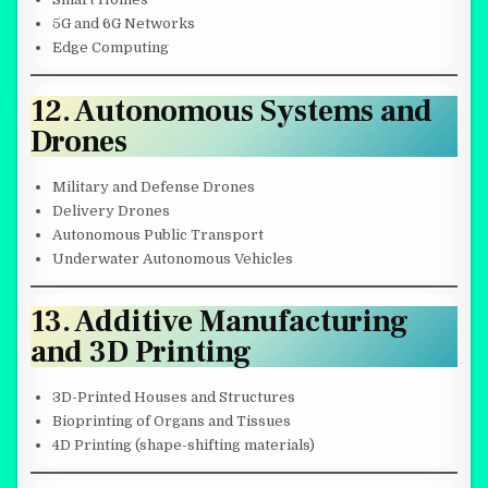
5G and 6G Networks
Edge Computing
12. Autonomous Systems and
Drones
Military and Defense Drones
Delivery Drones
Autonomous Public Transport
Underwater Autonomous Vehicles
13. Additive Manufacturing
and 3D Printing
3D-Printed Houses and Structures
Bioprinting of Organs and Tissues
4D Printing (shape-shifting materials)