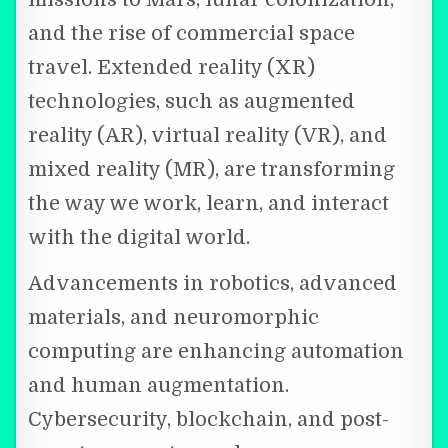
and the rise of commercial space
travel. Extended reality (XR)
technologies, such as augmented
reality (AR), virtual reality (VR), and
mixed reality (MR), are transforming
the way we work, learn, and interact
with the digital world.
Advancements in robotics, advanced
materials, and neuromorphic
computing are enhancing automation
and human augmentation.
Cybersecurity, blockchain, and post-