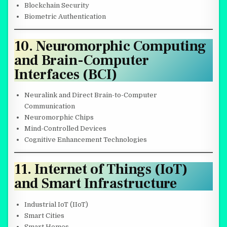
Blockchain Security
Biometric Authentication
10. Neuromorphic Computing
and Brain-Computer
Interfaces (BCI)
Neuralink and Direct Brain-to-Computer
Communication
Neuromorphic Chips
Mind-Controlled Devices
Cognitive Enhancement Technologies
11. Internet of Things (IoT)
and Smart Infrastructure
Industrial IoT (IIoT)
Smart Cities
Smart Homes