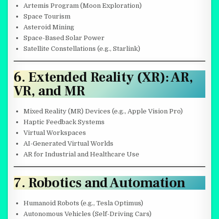
Artemis Program (Moon Exploration)
Space Tourism
Asteroid Mining
Space-Based Solar Power
Satellite Constellations (e.g., Starlink)
6. Extended Reality (XR): AR,
VR, and MR
Mixed Reality (MR) Devices (e.g., Apple Vision Pro)
Haptic Feedback Systems
Virtual Workspaces
AI-Generated Virtual Worlds
AR for Industrial and Healthcare Use
7. Robotics and Automation
Humanoid Robots (e.g., Tesla Optimus)
Autonomous Vehicles (Self-Driving Cars)