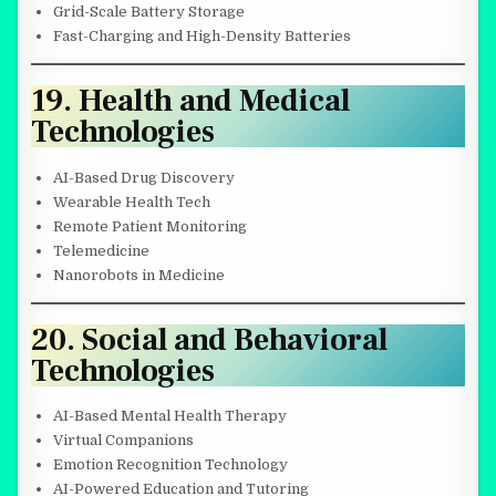
Grid-Scale Battery Storage
Fast-Charging and High-Density Batteries
19. Health and Medical
Technologies
AI-Based Drug Discovery
Wearable Health Tech
Remote Patient Monitoring
Telemedicine
Nanorobots in Medicine
20. Social and Behavioral
Technologies
AI-Based Mental Health Therapy
Virtual Companions
Emotion Recognition Technology
AI-Powered Education and Tutoring