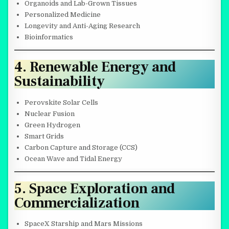
Organoids and Lab-Grown Tissues
Personalized Medicine
Longevity and Anti-Aging Research
Bioinformatics
4. Renewable Energy and
Sustainability
Perovskite Solar Cells
Nuclear Fusion
Green Hydrogen
Smart Grids
Carbon Capture and Storage (CCS)
Ocean Wave and Tidal Energy
5. Space Exploration and
Commercialization
SpaceX Starship and Mars Missions