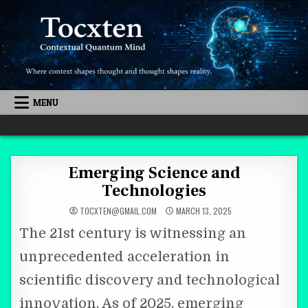
Skip to content
MENU
Quantum Mind
Emerging Science and
Technologies
TOCXTEN@GMAIL.COM
MARCH 13, 2025
The 21st century is witnessing an
unprecedented acceleration in
scientific discovery and technological
innovation. As of 2025, emerging