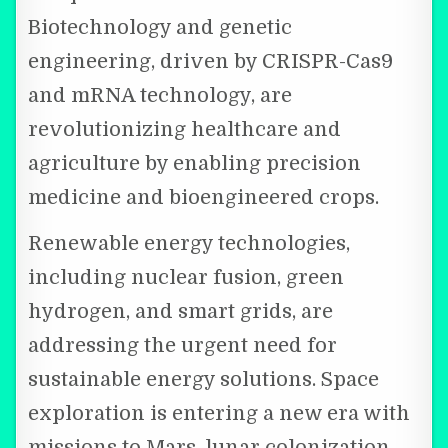
Biotechnology and genetic
engineering, driven by CRISPR-Cas9
and mRNA technology, are
revolutionizing healthcare and
agriculture by enabling precision
medicine and bioengineered crops.
Renewable energy technologies,
including nuclear fusion, green
hydrogen, and smart grids, are
addressing the urgent need for
sustainable energy solutions. Space
exploration is entering a new era with
missions to Mars, lunar colonization,