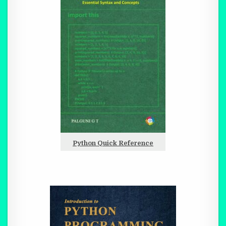
Python Quick Reference