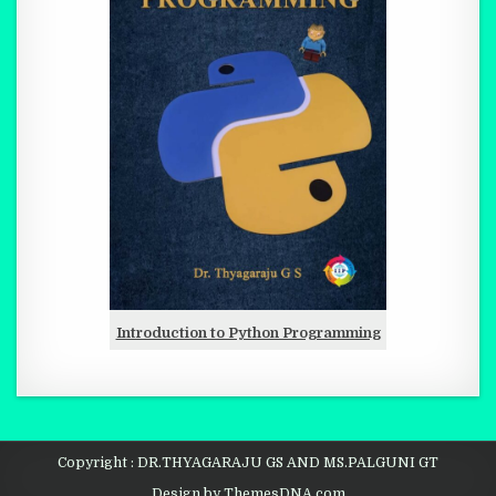
Introduction to Python Programming
Copyright : DR.THYAGARAJU GS AND MS.PALGUNI GT
Design by ThemesDNA.com