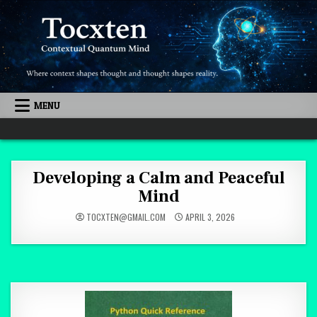
Skip to content
MENU
Quantum Mind
Developing a Calm and Peaceful
Mind
TOCXTEN@GMAIL.COM
APRIL 3, 2026