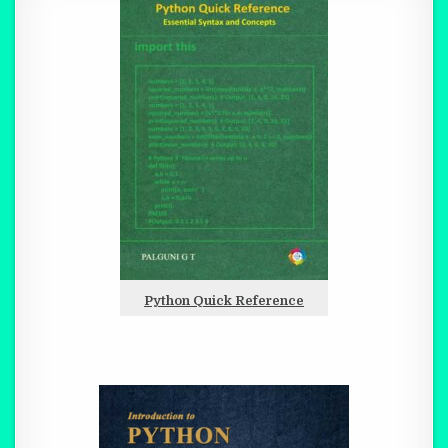
Python Quick Reference