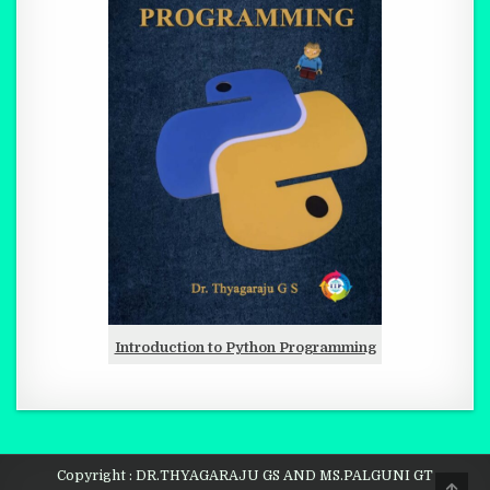
Introduction to Python Programming
Copyright : DR.THYAGARAJU GS AND MS.PALGUNI GT
SCRO