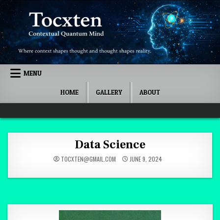
Skip to content
MENU
HOME
GALLERY
ABOUT
Quantum Mind
Data Science
TOCXTEN@GMAIL.COM
JUNE 9, 2024