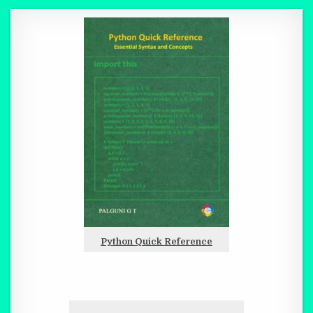
Python Quick Reference