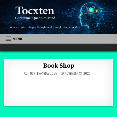
Skip to content
MENU
Quantum Mind
Book Shop
TOCXTEN@GMAIL.COM
NOVEMBER 13, 2023