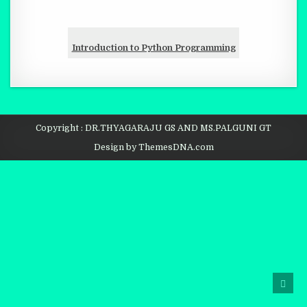
Introduction to Python Programming
Copyright : DR.THYAGARAJU GS AND MS.PALGUNI GT
Design by ThemesDNA.com
SCRO