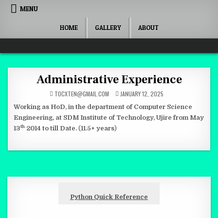
Skip to content
MENU
HOME
GALLERY
ABOUT
Quantum Mind
Administrative Experience
TOCXTEN@GMAIL.COM
JANUARY 12, 2025
Working as HoD, in the department of Computer Science
Engineering, at SDM Institute of Technology, Ujire from May
th
13
2014 to till Date.
(
11.5+ years
)
Python Quick Reference