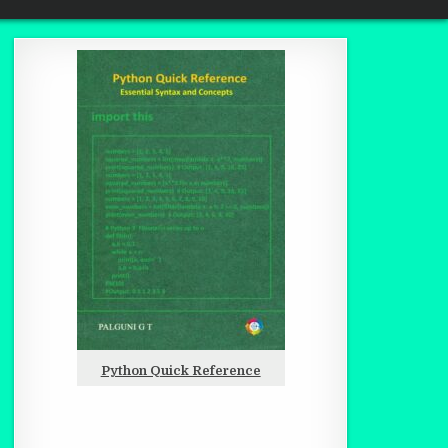
Python Quick Reference