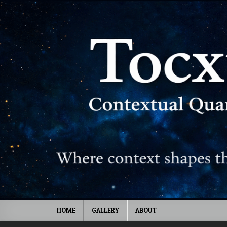
Skip to content
HOME
GALLERY
ABOUT