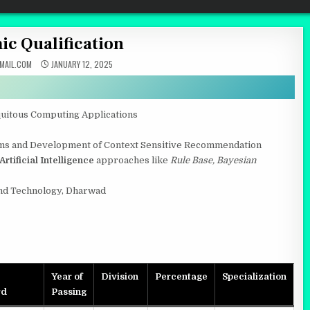
c Qualification
AIL.COM
JANUARY 12, 2025
quitous Computing Applications
thms and Development of Context Sensitive Recommendation
Artificial Intelligence
approaches like
Rule Base, Bayesian
nd Technology, Dharwad
Year of
Division
Percentage
Specialization
rd
Passing