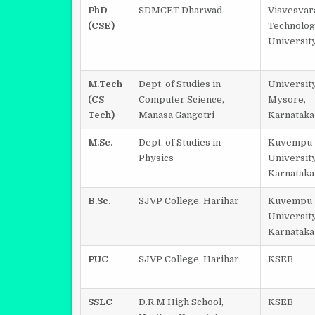
PhD
SDMCET Dharwad
Visvesvar
(CSE)
Technolog
Universit
M.Tech
Dept. of Studies in
University
(CS
Computer Science,
Mysore,
Tech)
Manasa Gangotri
Karnataka
M.Sc.
Dept. of Studies in
Kuvempu
Physics
University
Karnataka
B.Sc.
SJVP College, Harihar
Kuvempu
University
Karnataka
PUC
SJVP College, Harihar
KSEB
SSLC
D.R.M High School,
KSEB