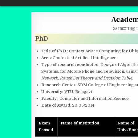
Quantum Mind
Academi
TOCXTEN@GM
PhD
Title of Ph.D.
: Context Aware Computing for Ubi
Area
: Contextual Artificial Intelligence
Type of research conducted
: Design of Algori
Systems, for Mobile Phone and Television, using
Network, Rough Set Theory and Decision Table.
Research Center:
SDM College of Engineering a
University:
VTU, Belagavi
Faculty
: Computer and Information Science
Date of Award
: 20/05/2014
Exam
Name of Institution
Name of
Passed
Univ./Boa