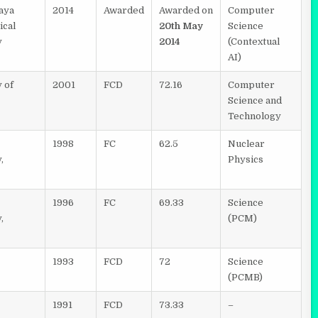
aya
2014
Awarded
Awarded on
Computer
ical
20th May
Science
y
2014
(Contextual
AI)
 of
2001
FCD
72.16
Computer
Science and
Technology
1998
FC
62.5
Nuclear
,
Physics
1996
FC
69.33
Science
,
(PCM)
1993
FCD
72
Science
(PCMB)
1991
FCD
73.33
–