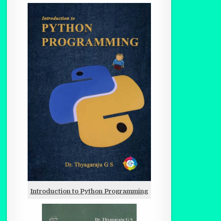
Introduction to Python Programming