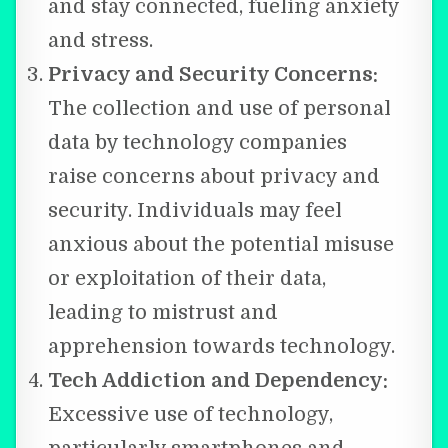
and stay connected, fueling anxiety
and stress.
Privacy and Security Concerns:
The collection and use of personal
data by technology companies
raise concerns about privacy and
security. Individuals may feel
anxious about the potential misuse
or exploitation of their data,
leading to mistrust and
apprehension towards technology.
Tech Addiction and Dependency:
Excessive use of technology,