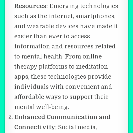
Resources:
Emerging technologies
such as the internet, smartphones,
and wearable devices have made it
easier than ever to access
information and resources related
to mental health. From online
therapy platforms to meditation
apps, these technologies provide
individuals with convenient and
affordable ways to support their
mental well-being.
Enhanced Communication and
Connectivity:
Social media,