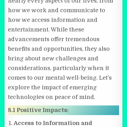
nearly every aspect of our lives, from
how we work and communicate to
how we access information and
entertainment. While these
advancements offer tremendous
benefits and opportunities, they also
bring about new challenges and
considerations, particularly when it
comes to our mental well-being. Let’s
explore the impact of emerging
technologies on peace of mind.
8.1 Positive Impacts:
Access to Information and