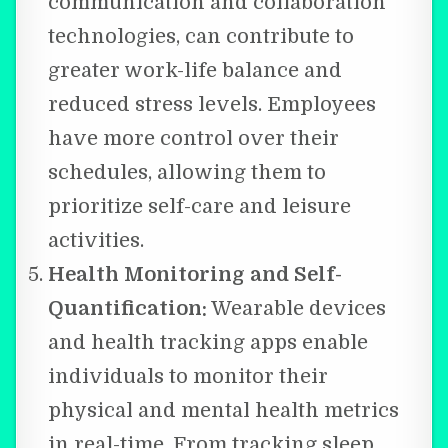
communication and collaboration
technologies, can contribute to
greater work-life balance and
reduced stress levels. Employees
have more control over their
schedules, allowing them to
prioritize self-care and leisure
activities.
Health Monitoring and Self-
Quantification:
Wearable devices
and health tracking apps enable
individuals to monitor their
physical and mental health metrics
in real-time. From tracking sleep