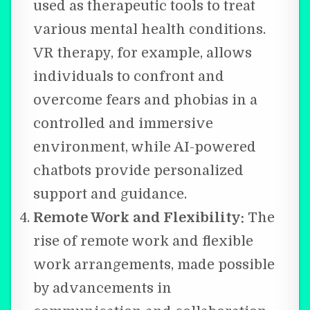
used as therapeutic tools to treat
various mental health conditions.
VR therapy, for example, allows
individuals to confront and
overcome fears and phobias in a
controlled and immersive
environment, while AI-powered
chatbots provide personalized
support and guidance.
Remote Work and Flexibility:
The
rise of remote work and flexible
work arrangements, made possible
by advancements in