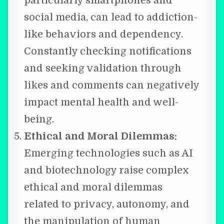
particularly smartphones and
social media, can lead to addiction-
like behaviors and dependency.
Constantly checking notifications
and seeking validation through
likes and comments can negatively
impact mental health and well-
being.
Ethical and Moral Dilemmas:
Emerging technologies such as AI
and biotechnology raise complex
ethical and moral dilemmas
related to privacy, autonomy, and
the manipulation of human