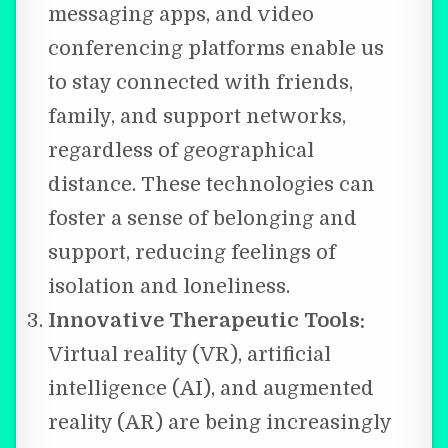
messaging apps, and video
conferencing platforms enable us
to stay connected with friends,
family, and support networks,
regardless of geographical
distance. These technologies can
foster a sense of belonging and
support, reducing feelings of
isolation and loneliness.
Innovative Therapeutic Tools:
Virtual reality (VR), artificial
intelligence (AI), and augmented
reality (AR) are being increasingly