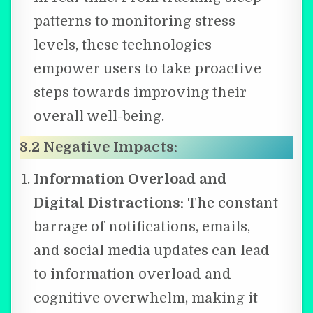
patterns to monitoring stress
levels, these technologies
empower users to take proactive
steps towards improving their
overall well-being.
8.2 Negative Impacts:
Information Overload and
Digital Distractions:
The constant
barrage of notifications, emails,
and social media updates can lead
to information overload and
cognitive overwhelm, making it