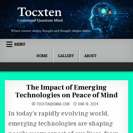
Skip to content
MENU
HOME
GALLERY
ABOUT
Quantum Mind
The Impact of Emerging
Technologies on Peace of Mind
TOCXTEN@GMAIL.COM
JUNE 18, 2024
In today’s rapidly evolving world,
emerging technologies are shaping