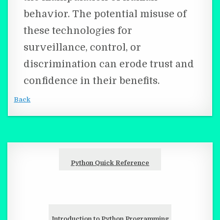
behavior. The potential misuse of
these technologies for
surveillance, control, or
discrimination can erode trust and
confidence in their benefits.
Back
Python Quick Reference
Introduction to Python Programming