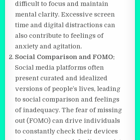
difficult to focus and maintain
mental clarity. Excessive screen
time and digital distractions can
also contribute to feelings of
anxiety and agitation.
Social Comparison and FOMO:
Social media platforms often
present curated and idealized
versions of people’s lives, leading
to social comparison and feelings
of inadequacy. The fear of missing
out (FOMO) can drive individuals
to constantly check their devices