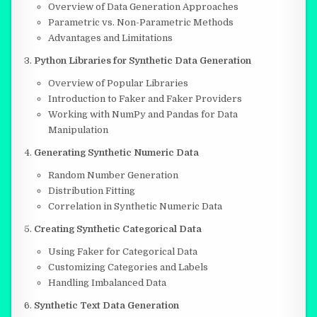
Overview of Data Generation Approaches
Parametric vs. Non-Parametric Methods
Advantages and Limitations
Python Libraries for Synthetic Data Generation
Overview of Popular Libraries
Introduction to Faker and Faker Providers
Working with NumPy and Pandas for Data
Manipulation
Generating Synthetic Numeric Data
Random Number Generation
Distribution Fitting
Correlation in Synthetic Numeric Data
Creating Synthetic Categorical Data
Using Faker for Categorical Data
Customizing Categories and Labels
Handling Imbalanced Data
Synthetic Text Data Generation