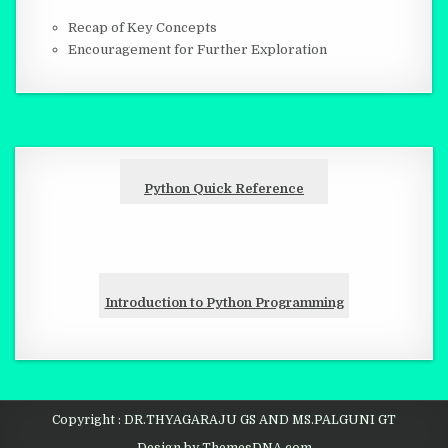
Recap of Key Concepts
Encouragement for Further Exploration
Python Quick Reference
Introduction to Python Programming
Copyright : DR.THYAGARAJU GS AND MS.PALGUNI GT
Design by ThemesDNA.com