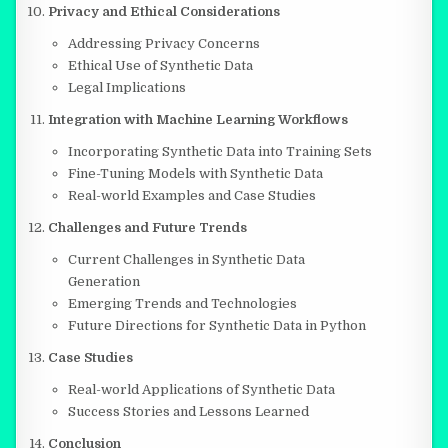
Privacy and Ethical Considerations
Addressing Privacy Concerns
Ethical Use of Synthetic Data
Legal Implications
Integration with Machine Learning Workflows
Incorporating Synthetic Data into Training Sets
Fine-Tuning Models with Synthetic Data
Real-world Examples and Case Studies
Challenges and Future Trends
Current Challenges in Synthetic Data
Generation
Emerging Trends and Technologies
Future Directions for Synthetic Data in Python
Case Studies
Real-world Applications of Synthetic Data
Success Stories and Lessons Learned
Conclusion