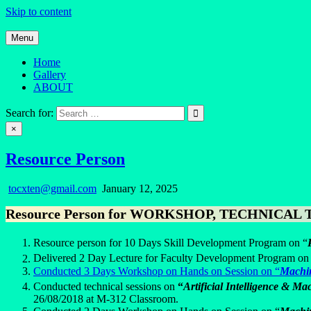
Skip to content
Menu
Home
Gallery
ABOUT
Quantum Mind
Search for:
×
Resource Person
tocxten@gmail.com
January 12, 2025
Resource Person for WORKSHOP, TECHNICAL TALK
Resource person for 10 Days Skill Development Program on “
Delivered 2 Day Lecture for Faculty Development Program on
Conducted 3 Days Workshop on Hands on Session on “
Machi
Conducted technical sessions on
“
Artificial Intelligence & M
26/08/2018 at M-312 Classroom.