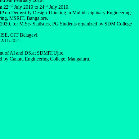
and 9th February 2019.
nd
th
m 22
July 2019 to 24
July 2019.
P on Demystify Design Thinking in Multidisciplinary Engineering:
ring, MSRIT, Bangalore.
2020, for M.Sc- Statistics, PG Students organized by SDM College
f ISE, GIT Belagavi.
12/11/2021.
t of AI and DS,at SDMIT,Ujire.
d by Canara Engineering College, Mangaluru.