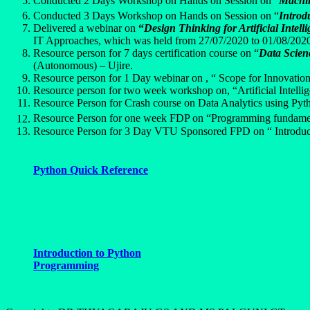
Conducted 2 Days Workshop on Hands on Session on “
Machin
Conducted 3 Days Workshop on Hands on Session on “
Introd
Delivered a webinar on
“
Design Thinking for Artificial Inte
IT Approaches, which was held from 27/07/2020 to 01/08/2020
Resource person for 7 days certification course on “
Data Scien
(Autonomous) – Ujire.
Resource person for 1 Day webinar on , “ Scope for Innovation 
Resource person for two week workshop on, “Artificial Intel
Resource Person for Crash course on Data Analytics using Py
Resource Person for one week FDP on “Programming fundamen
Resource Person for 3 Day VTU Sponsored FPD on “ Introduc
Python Quick Reference
Introduction to Python
Programming