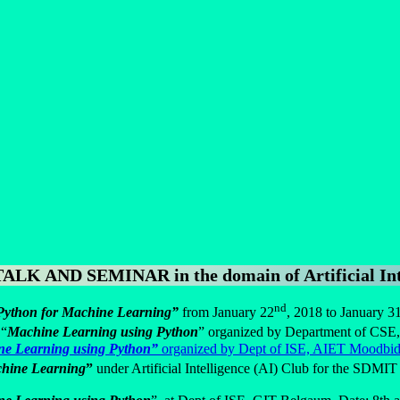
 AND SEMINAR in the domain of Artificial Inte
nd
Python for Machine Learning”
from January 22
, 2018 to January 3
 “
Machine Learning using Python
” organized by Department of CSE
ne Learning using Python”
organized by Dept of ISE, AIET Moodbidr
achine Learning
”
under Artificial Intelligence (AI) Club for the SDMI