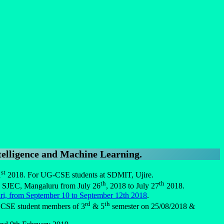
lligence and Machine Learning
.
st
1
2018. For UG-CSE students at SDMIT, Ujire.
th
th
, SJEC, Mangaluru from July 26
, 2018 to July 27
2018.
i, from September 10 to September 12th 2018
.
rd
th
T CSE student members of 3
& 5
semester on 25/08/2018 &