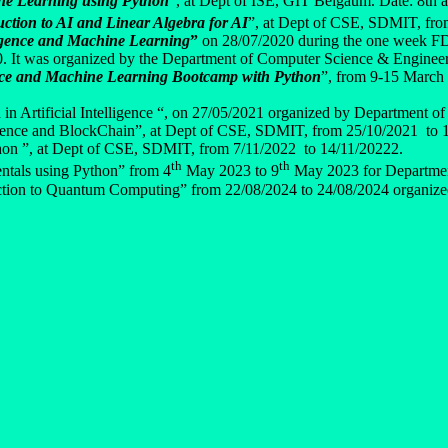
e Learning using Python
”, at Dept of ISE, GIT Belgaum. Date: 8th 
uction to AI and Linear Algebra for AI
”, at Dept of CSE, SDMIT, fro
lligence and Machine Learning
”
on 28/07/2020 during the one week FD
. It was organized by the Department of Computer Science & Enginee
ce and Machine Learning Bootcamp with Python
”, from 9-15 March 
in Artificial Intelligence “, on 27/05/2021 organized by Department o
ligence and BlockChain”, at Dept of CSE, SDMIT, from 25/10/2021 to 
thon ”, at Dept of CSE, SDMIT, from 7/11/2022 to 14/11/20222.
th
th
tals using Python” from 4
May 2023 to 9
May 2023 for Departmen
tion to Quantum Computing” from 22/08/2024 to 24/08/2024 organize