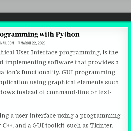
Programming with Python
MAIL.COM
MARCH 22, 2023
ical User Interface programming, is the
and implementing software that provides a
cation’s functionality. GUI programming
application using graphical elements such
ndows instead of command-line or text-
ng a user interface using a programming
 C++, and a GUI toolkit, such as Tkinter,