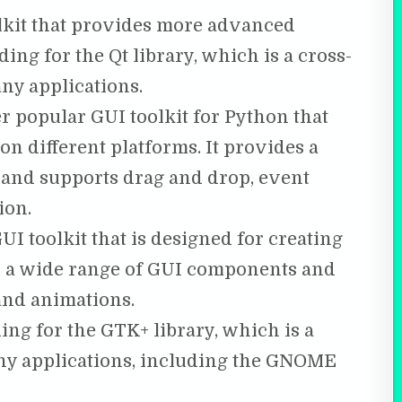
olkit that provides more advanced
nding for the Qt library, which is a cross-
ny applications.
 popular GUI toolkit for Python that
on different platforms. It provides a
and supports drag and drop, event
ion.
UI toolkit that is designed for creating
es a wide range of GUI components and
and animations.
ng for the GTK+ library, which is a
ny applications, including the GNOME