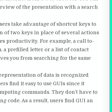
eview of the presentation with a search
users take advantage of shortcut keys to
 of two keys in place of several actions
s productivity. For example, a call to-
a prefilled letter or a list of contact
aves you from searching for the same
 representation of data is recognized
s find it easy to use GUIs since it
omputing commands. They don’t have to
g code. As a result, users find GUI an