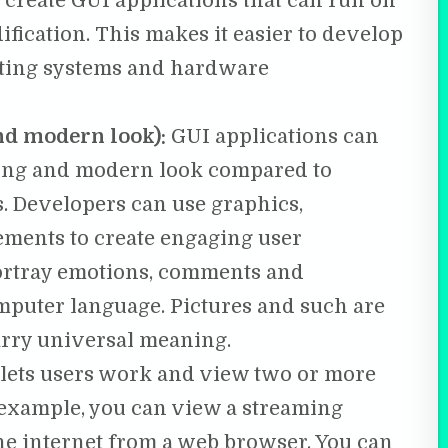
create GUI applications that can run on
fication. This makes it easier to develop
rating systems and hardware
d modern look):
GUI applications can
ling and modern look compared to
s. Developers can use graphics,
ements to create engaging user
portray emotions, comments and
omputer language. Pictures and such are
arry universal meaning.
 lets users work and view two or more
 example, you can view a streaming
he internet from a web browser. You can