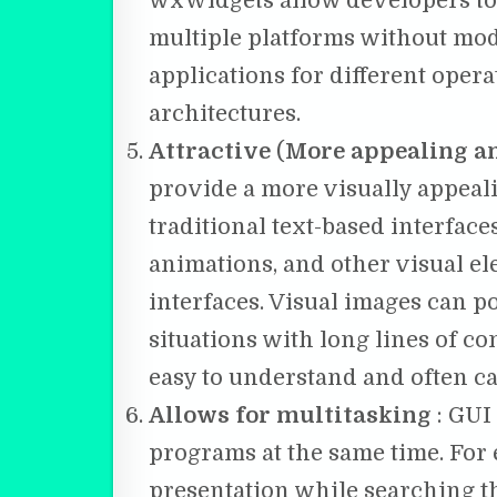
wxWidgets allow developers to 
multiple platforms without modi
applications for different ope
architectures.
Attractive
(
More appealing an
provide a more visually appea
traditional text-based interface
animations, and other visual el
interfaces. Visual images can 
situations with long lines of c
easy to understand and often c
Allows for multitasking
: GUI
programs at the same time. For
presentation while searching t