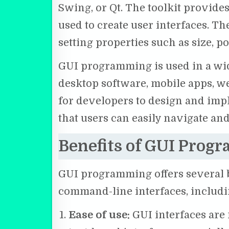
Swing, or Qt. The toolkit provide
used to create user interfaces. 
setting properties such as size, po
GUI programming is used in a wid
desktop software, mobile apps, we
for developers to design and impl
that users can easily navigate and
Benefits of GUI Prog
GUI programming offers several be
command-line interfaces, includi
Ease of use:
GUI interfaces are 