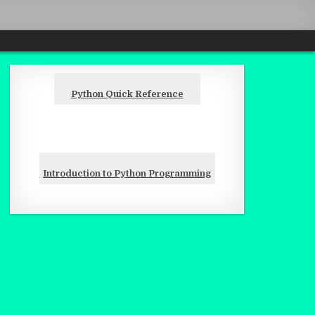
Python Quick Reference
Introduction to Python Programming