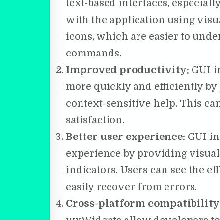
text-based interfaces, especiall
with the application using visu
icons, which are easier to unde
commands.
Improved productivity:
GUI in
more quickly and efficiently by
context-sensitive help. This ca
satisfaction.
Better user experience:
GUI in
experience by providing visual
indicators. Users can see the ef
easily recover from errors.
Cross-platform compatibility