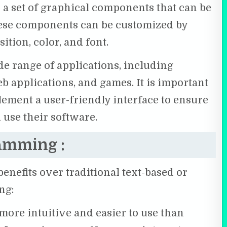
s a set of graphical components that can be
These components can be customized by
sition, color, and font.
e range of applications, including
b applications, and games. It is important
ement a user-friendly interface to ensure
 use their software.
ramming :
nefits over traditional text-based or
ng:
more intuitive and easier to use than