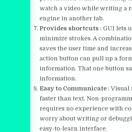
watch a video while writing a r
engine in another tab.
Provides shortcuts
: GUI lets 
minimize strokes. A combination
saves the user time and increase
action button can pull up a form, 
information. That one button s
information.
Easy to Communicate
: Visual
faster than text. Non-programmer
requires no experience with c
worry about writing or debuggin
easy-to-learn interface.