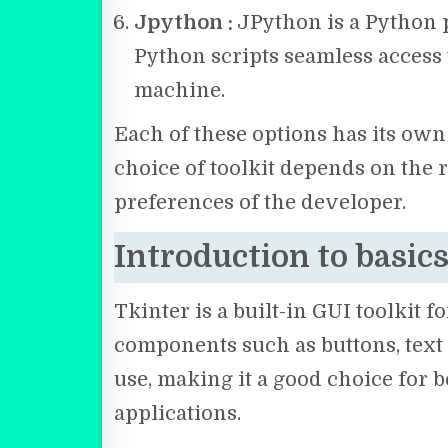
Jpython :
JPython is a Python p
Python scripts seamless access t
machine.
Each of these options has its ow
choice of toolkit depends on the 
preferences of the developer.
Introduction to basics
Tkinter is a built-in GUI toolkit 
components such as buttons, text b
use, making it a good choice for
applications.