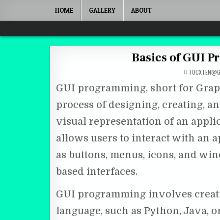
Skip to content
HOME
GALLERY
ABOUT
Quantum Mind
Basics of GUI 
TOCXTEN@G
GUI programming, short for Graph
process of designing, creating, 
visual representation of an appli
allows users to interact with an 
as buttons, menus, icons, and wi
based interfaces.
GUI programming involves creati
language, such as Python, Java, or