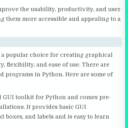
rove the usability, productivity, and user
ng them more accessible and appealing to a
 popular choice for creating graphical
y, flexibility, and ease of use. There are
d programs in Python. Here are some of
d GUI toolkit for Python and comes pre-
llations. It provides basic GUI
t boxes, and labels and is easy to learn