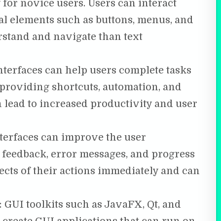
y for novice users. Users can interact
al elements such as buttons, menus, and
rstand and navigate than text
terfaces can help users complete tasks
 providing shortcuts, automation, and
n lead to increased productivity and user
terfaces can improve the user
 feedback, error messages, and progress
fects of their actions immediately and can
: GUI toolkits such as JavaFX, Qt, and