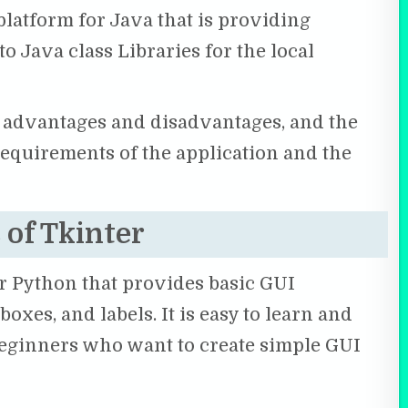
latform for Java that is providing
o Java class Libraries for the local
n advantages and disadvantages, and the
requirements of the application and the
 of Tkinter
for Python that provides basic GUI
oxes, and labels. It is easy to learn and
 beginners who want to create simple GUI