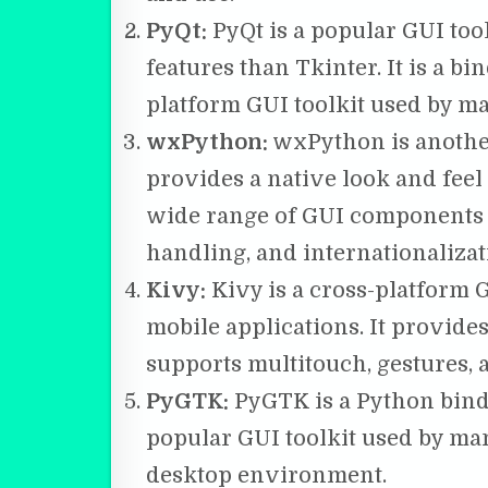
PyQt:
PyQt is a popular GUI to
features than Tkinter. It is a bi
platform GUI toolkit used by ma
wxPython:
wxPython is another
provides a native look and feel 
wide range of GUI components 
handling, and internationalizat
Kivy:
Kivy is a cross-platform G
mobile applications. It provid
supports multitouch, gestures, 
PyGTK:
PyGTK is a Python bindi
popular GUI toolkit used by ma
desktop environment.