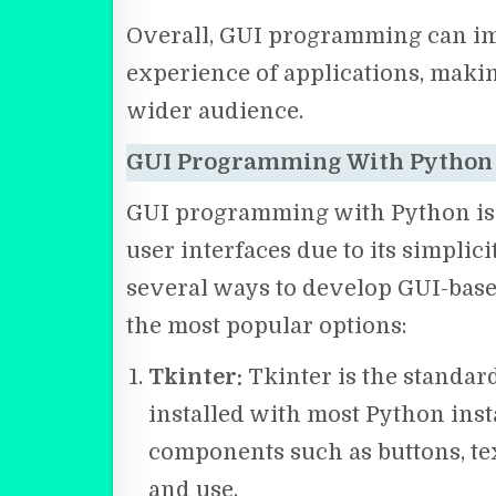
Overall, GUI programming can imp
experience of applications, maki
wider audience.
GUI Programming With Python
GUI programming with Python is a
user interfaces due to its simplicit
several ways to develop GUI-base
the most popular options:
Tkinter:
Tkinter is the standar
installed with most Python insta
components such as buttons, tex
and use.