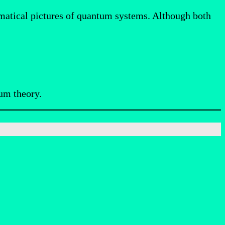
matical pictures of quantum systems. Although both
um theory.