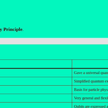
y Principle
.
Gave a universal qua
Simplified quantum ex
Basis for particle phys
Very general and flexi
Qubits are expressed a