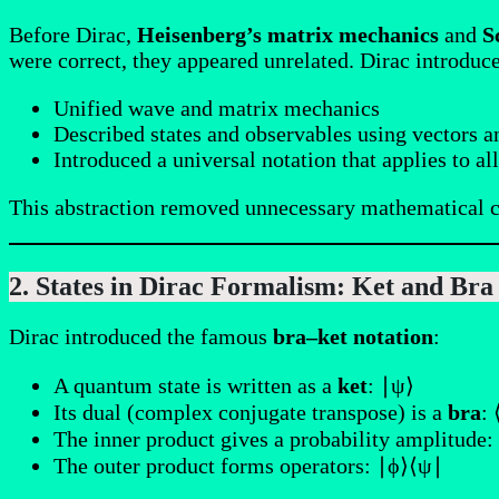
Before Dirac,
Heisenberg’s matrix mechanics
and
S
were correct, they appeared unrelated. Dirac introduc
Unified wave and matrix mechanics
Described states and observables using vectors a
Introduced a universal notation that applies to a
This abstraction removed unnecessary mathematical c
2. States in Dirac Formalism: Ket and Bra
Dirac introduced the famous
bra–ket notation
:
A quantum state is written as a
ket
: ∣ψ⟩
Its dual (complex conjugate transpose) is a
bra
:
The inner product gives a probability amplitude:
The outer product forms operators: ∣ϕ⟩⟨ψ∣