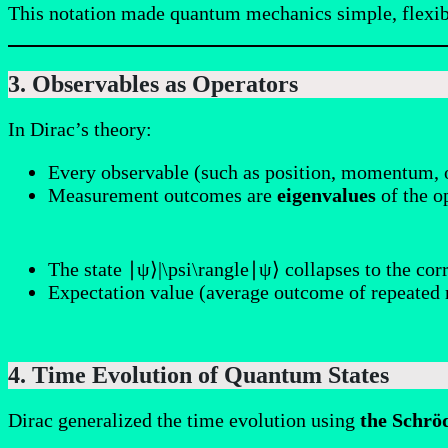
This notation made quantum mechanics simple, flexibl
3. Observables as Operators
In Dirac’s theory:
Every observable (such as position, momentum, 
Measurement outcomes are
eigenvalues
of the o
The state ∣ψ⟩|\psi\rangle∣ψ⟩ collapses to the co
Expectation value (average outcome of repeated
4. Time Evolution of Quantum States
Dirac generalized the time evolution using
the Schrö