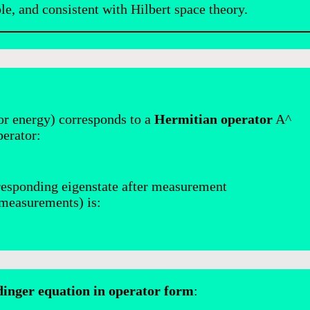
e, and consistent with Hilbert space theory.
or energy) corresponds to a
Hermitian operator
A^
perator:
rresponding eigenstate after measurement
 measurements) is:
dinger equation in operator form
: