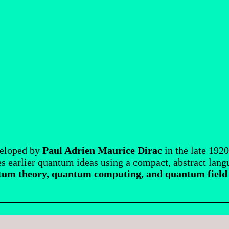
veloped by
Paul Adrien Maurice Dirac
in the late 1920
s earlier quantum ideas using a compact, abstract lan
um theory, quantum computing, and quantum field