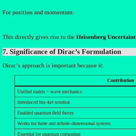
For position and momentum:
This directly gives rise to the
Heisenberg Uncertaint
7. Significance of Dirac’s Formulation
Dirac’s approach is important because it:
Contribution
Unified matrix + wave mechanics
Introduced bra–ket notation
Enabled quantum field theory
Works for finite and infinite-dimensional systems
Essential for quantum computing