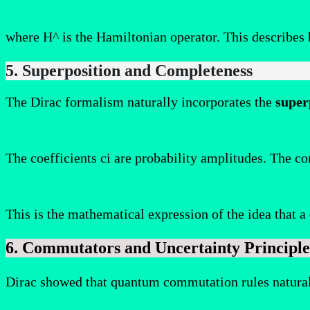
where H^ is the Hamiltonian operator. This describes 
5. Superposition and Completeness
The Dirac formalism naturally incorporates the
super
The coefficients ci​ are probability amplitudes. The co
This is the mathematical expression of the idea that 
6. Commutators and Uncertainty Principle
Dirac showed that quantum commutation rules naturall