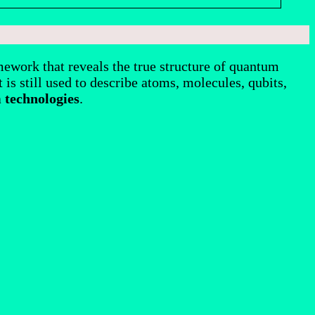
ework that reveals the true structure of quantum
 is still used to describe atoms, molecules, qubits,
 technologies
.