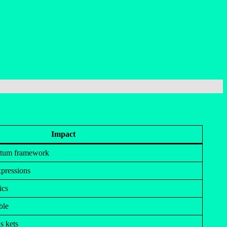
Impact
ntum framework
pressions
ics
ble
s kets