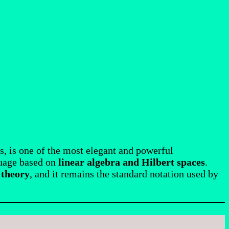
s, is one of the most elegant and powerful
guage based on
linear algebra and Hilbert spaces
.
 theory
, and it remains the standard notation used by