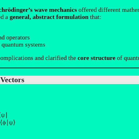
chrödinger’s wave mechanics
offered different mathe
ed a
general, abstract formulation
that:
nd operators
ll quantum systems
omplications and clarified the
core structure
of quant
 Vectors
 ⟨ψ∣
 ⟨ϕ∣ψ⟩