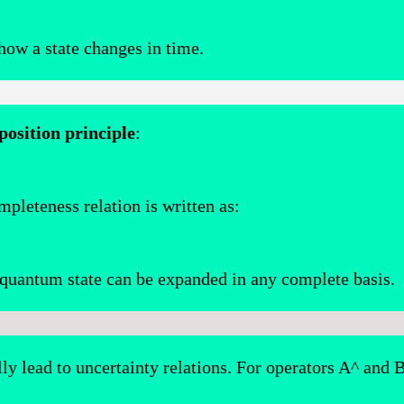
how a state changes in time.
position principle
:
mpleteness relation is written as:
a quantum state can be expanded in any complete basis.
y lead to uncertainty relations. For operators A^ and 