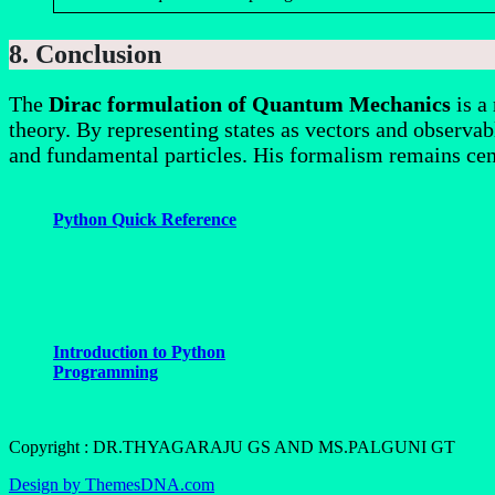
8. Conclusion
The
Dirac formulation of Quantum Mechanics
is a
theory. By representing states as vectors and observabl
and fundamental particles. His formalism remains cen
Python Quick Reference
Introduction to Python
Programming
Copyright : DR.THYAGARAJU GS AND MS.PALGUNI GT
Design by ThemesDNA.com