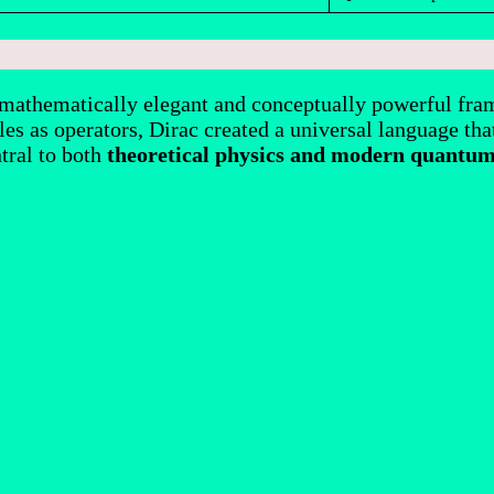
 mathematically elegant and conceptually powerful fram
es as operators, Dirac created a universal language that
tral to both
theoretical physics and modern quantum