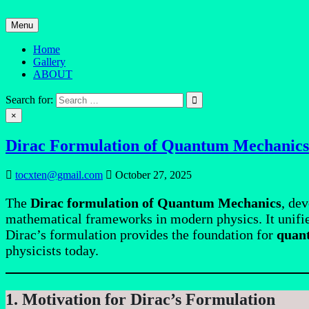
Skip
to
Menu
content
Home
Gallery
ABOUT
Quantum Mind
Search for:
×
Dirac Formulation of Quantum Mechanics
tocxten@gmail.com
October 27, 2025
The
Dirac formulation of Quantum Mechanics
, de
mathematical frameworks in modern physics. It unifie
Dirac’s formulation provides the foundation for
quant
physicists today.
1. Motivation for Dirac’s Formulation