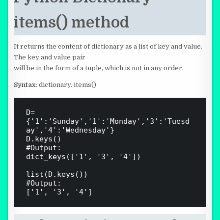
items() method
It returns the content of dictionary as a list of key and value.
The key and value pair
will be in the form of a tuple, which is not in any order.
Syntax:
dictionary. items()
D=
{'1':'Sunday','1':'Monday','3':'Tuesd
ay','4':'Wednesday'} 

D.keys()

#Output:

dict_keys(['1', '3', '4'])

list(D.keys())

#Output:
