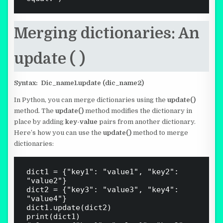
Merging dictionaries: An
update ( )
Syntax:
Dic_name1.update (dic_name2)
In Python, you can merge dictionaries using the
update()
method. The
update()
method modifies the dictionary in
place by adding
key-value
pairs from another dictionary.
Here’s how you can use the
update()
method to merge
dictionaries:
dict1 = {"key1": "value1", "key2": 
"value2"}

dict2 = {"key3": "value3", "key4": 
"value4"}

dict1.update(dict2)

print(dict1)
