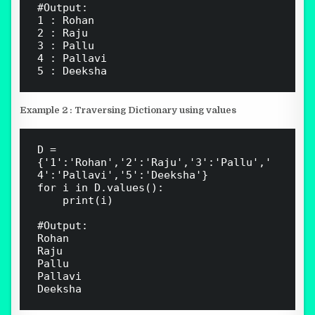
#Output:

1 : Rohan

2 : Raju

3 : Pallu

4 : Pallavi

Example 2 : Traversing Dictionary using values
D = 
{'1':'Rohan','2':'Raju','3':'Pallu','
4':'Pallavi','5':'Deeksha'}

for i in D.values():

    print(i)

#Output:

Rohan

Raju

Pallu

Pallavi
