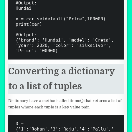
#Output: 

Hundai

x = car.setdefault("Price",100000)

print(car)

#Output:

{'brand': 'Hundai', 'model': 'Creta', 
'year': 2020, 'color': 'silksilver', 
Converting a dictionary
to a list of tuples
Dictionary have a method called
items()
that returns a list of
tuples where each tuple is a key value pair.
D = 
{'1':'Rohan','3':'Raju','4':'Pallu','