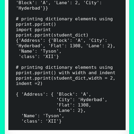
'Block': 'A', 'Lane': 2, 'City': 
'Hyderbad'}}

# printing dictionary elements using 
pprint.pprint()

import pprint

pprint.pprint(student_dict)

{'Address': {'Block': 'A', 'City': 
'Hyderbad', 'Flat': 1308, 'Lane': 2},

 'Name': 'Tyson',

 'class': 'XII'}

# printing dictionary elements using 
pprint.pprint() with width and indent

pprint.pprint(student_dict,width = 2, 
indent =2)

{ 'Address': { 'Block': 'A',

               'City': 'Hyderbad',

               'Flat': 1308,

               'Lane': 2},

  'Name': 'Tyson',
