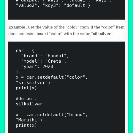
# Output: {"key1": "value1", "key2": 
"value2", "key3": "default"}

Example
: Get the value of the “color” item, if the “color” item
does not exist, insert “color” with the value “
silksilver
”:
car = {

  "brand": "Hundai",

  "model": "Creta",

  "year": 2020

}

x = car.setdefault("color", 
"silksilver")

print(x)

#Output: 

silksilver

x = car.setdefault("brand", 
"Maruthi")

print(x)
