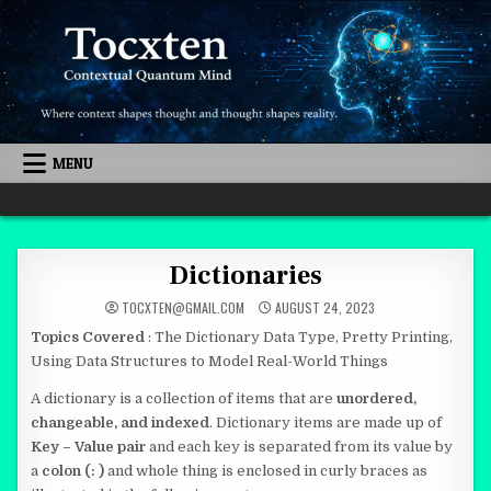
Skip to content
MENU
Quantum Mind
Dictionaries
TOCXTEN@GMAIL.COM
AUGUST 24, 2023
Topics Covered
: The Dictionary Data Type, Pretty Printing,
Using Data Structures to Model Real-World Things
A dictionary is a collection of items that are
unordered,
changeable, and indexed
. Dictionary items are made up of
Key – Value pair
and each key is separated from its value by
a
colon (: )
and whole thing is enclosed in curly braces as