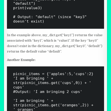
"default")

print(value3)  

# Output: "default" (since "key3" 
In the example above, my_dict.get(“key1”) returns the value
associated with “key1”, which is “value1”. If the key “key3”
doesn’t exist in the dictionary, my_dict.get(“key3”, “default”)
returns the default value “default”.
Another Example:
picnic_items = {'apples':5,'cups':2}

'I am bringing ' + 
str(picnic_items.get('cups',0)) + ' 
cups'

#Output: 'I am bringing 2 cups'

'I am bringing ' + 
str(picnic_items.get('oranges',2)) + 
' oranges'
