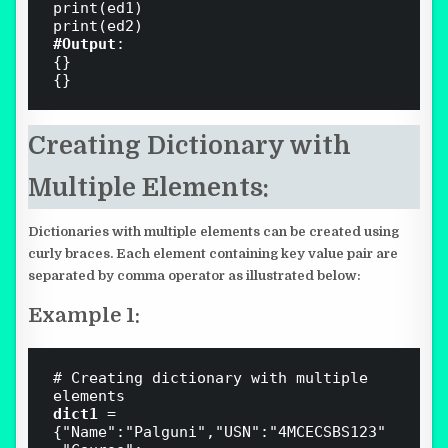
print(ed1)

#Output
:

{}

Creating
Dictionary with
Multiple Elements:
Dictionaries with multiple elements can be created using
curly braces. Each element containing key value pair are
separated by comma operator as illustrated below:
Example 1:
# Creating dictionary with multiple 
dict1 
= 
{"Name":"Palguni","USN":"4MCECSBS123"