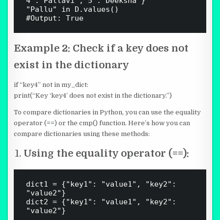
4':'Pallavi','5':'Deeksha'}

"Pallu" in D.values()

Example 2:
Check if a key does not
exist in the dictionary
if “key4” not in my_dict:
print(“Key ‘key4’ does not exist in the dictionary.”)
To compare dictionaries in Python, you can use the equality
operator (
==
) or the cmp() function. Here’s how you can
compare dictionaries using these methods:
Using the equality operator (==):
dict1 = {"key1": "value1", "key2": 
"value2"}

dict2 = {"key1": "value1", "key2": 
"value2"}
