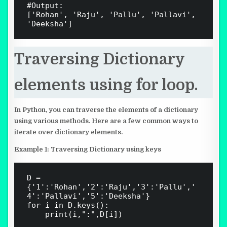
#Output:

['Rohan', 'Raju', 'Pallu', 'Pallavi', 
Traversing Dictionary
elements using for loop.
In Python, you can traverse the elements of a dictionary
using various methods. Here are a few common ways to
iterate over dictionary elements.
Example 1: Traversing Dictionary using keys
D = 
{'1':'Rohan','2':'Raju','3':'Pallu','
4':'Pallavi','5':'Deeksha'}

for i in D.keys():

    print(i,":",D[i])
