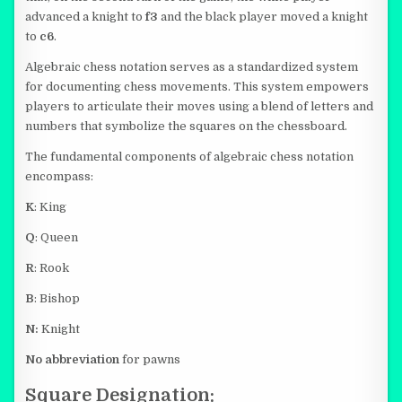
advanced a knight to
f3
and the black player moved a knight
to
c6
.
Algebraic chess notation serves as a standardized system
for documenting chess movements. This system empowers
players to articulate their moves using a blend of letters and
numbers that symbolize the squares on the chessboard.
The fundamental components of algebraic chess notation
encompass:
K
: King
Q
: Queen
R
: Rook
B
: Bishop
N:
Knight
No abbreviation
for pawns
Square Designation: