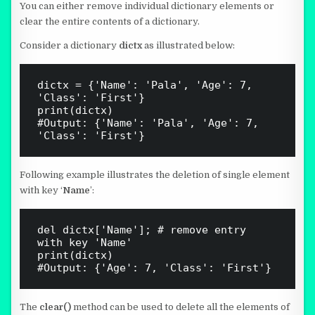
You can either remove individual dictionary elements or
clear the entire contents of a dictionary.
Consider a dictionary
dictx
as illustrated below:
dictx = {'Name': 'Pala', 'Age': 7, 
'Class': 'First'}

print(dictx)

#Output: {'Name': 'Pala', 'Age': 7, 
Following example illustrates the deletion of single element
with key ‘
Name
’:
del dictx['Name']; # remove entry 
with key 'Name'

print(dictx)

The
clear()
method can be used to delete all the elements of