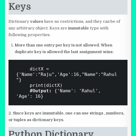
Keys
Dictionary
values
have no restrictions, and they can be of
any arbitrary object. Keys are
immutable
type with
following properties:
More than one entry per key is not allowed. When
duplicate key is allowed the last assignment wins:
     dictX = 
{'Name':"Raju",'Age':16,"Name":"Rahul
"}

     print(dictX)

#Output:
 {'Name': 'Rahul', 
2.
Since keys are immutable, one can use strings , numbers,
or tuples as
dictionary keys.
Python Dictionary