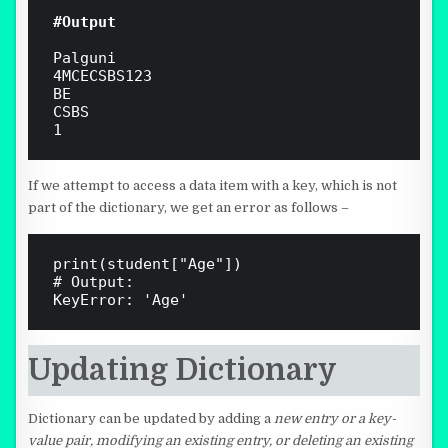
#Output 
Palguni

4MCECSBS123

BE

CSBS

1
If we attempt to access a data item with a key, which is not
part of the dictionary, we get an error as follows –
print(student["Age"])

# Output:

Updating Dictionary
Dictionary can be updated by adding a
new entry or a key-
value pair, modifying an existing entry, or deleting an existing