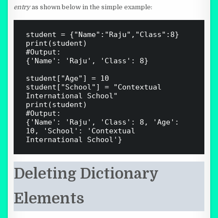
entry
as shown below in the simple example:
student = {"Name":"Raju","Class":8}

print(student)

#Output:

{'Name': 'Raju', 'Class': 8}

student["Age"] = 10

student["School"] = "Contextual 
International School"

print(student)

#Output:

{'Name': 'Raju', 'Class': 8, 'Age': 
10, 'School': 'Contextual 
Deleting Dictionary
Elements