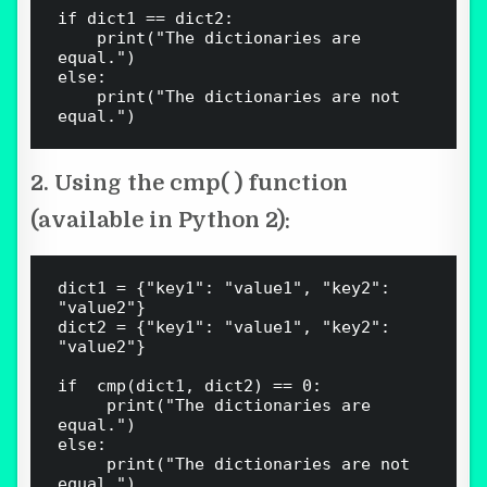
if dict1 == dict2:

    print("The dictionaries are 
equal.")

else:

    print("The dictionaries are not 
2. Using the cmp( ) function
(available in Python 2):
dict1 = {"key1": "value1", "key2": 
"value2"}

dict2 = {"key1": "value1", "key2": 
"value2"}

if  cmp(dict1, dict2) == 0:

     print("The dictionaries are 
equal.")

else:

     print("The dictionaries are not 