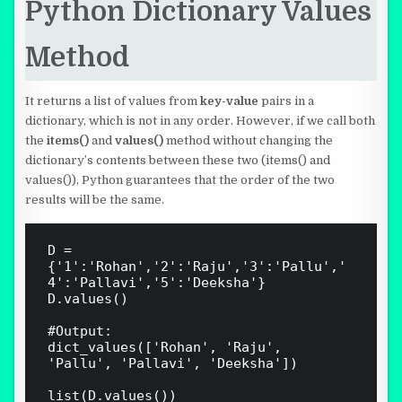
Python Dictionary Values
Method
It returns a list of values from
key-value
pairs in a
dictionary, which is not in any order. However, if we call both
the
items()
and
values()
method without changing the
dictionary’s contents between these two (items() and
values()), Python guarantees that the order of the two
results will be the same.
D = 
{'1':'Rohan','2':'Raju','3':'Pallu','
4':'Pallavi','5':'Deeksha'}

D.values()

#Output:

dict_values(['Rohan', 'Raju', 
'Pallu', 'Pallavi', 'Deeksha'])

list(D.values())
