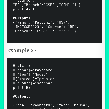
,"Course":  
"BE","Branch":"CSBS","SEM":"1"}

print(
dict1
)

#Output:
{'Name': 'Palguni', 'USN': 
'4MCECSBS123', 'Course': 'BE', 
'Branch': 'CSBS', 'SEM': '1'}

Example 2 :
H=dict()

H["one"]="keyboard" 

H["two"]="Mouse" 

H["three"]="printer" 

H["Four"]="scanner" 

print(H)

#Output:
{'one': 'keyboard', 'two': 'Mouse', 