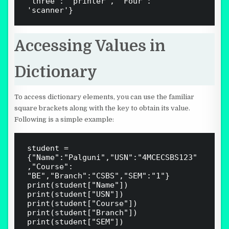
'three': 'printer', 'Four': 
Accessing Values in
Dictionary
To access dictionary elements, you can use the familiar
square brackets along with the key to obtain its value.
Following is a simple example:
student = 
{"Name":"Palguni","USN":"4MCECSBS123"
,"Course": 
"BE","Branch":"CSBS","SEM":"1"}

print(student["Name"])

print(student["USN"])

print(student["Course"])

print(student["Branch"])

print(student["SEM"])
