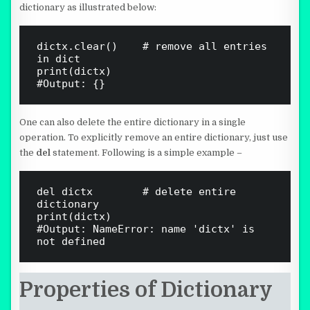
dictionary as illustrated below:
dictx.clear()    # remove all entries 
in dict

print(dictx)

One can also delete the entire dictionary in a single
operation. To explicitly remove an entire dictionary, just use
the
del
statement. Following is a simple example –
del dictx        # delete entire 
dictionary

print(dictx)

#Output: NameError: name 'dictx' is 
Properties of Dictionary