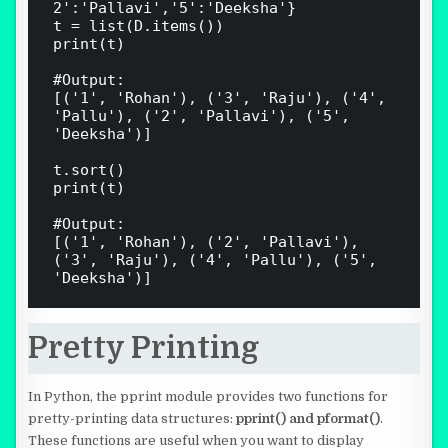
2':'Pallavi','5':'Deeksha'}

t = list(D.items())

print(t)

#Output:

[('1', 'Rohan'), ('3', 'Raju'), ('4', 
'Pallu'), ('2', 'Pallavi'), ('5', 
'Deeksha')]

t.sort()

print(t)

#Output:

[('1', 'Rohan'), ('2', 'Pallavi'), 
('3', 'Raju'), ('4', 'Pallu'), ('5', 
Pretty Printing
In Python, the pprint module provides two functions for
pretty-printing data structures:
pprint() and pformat()
.
These functions are useful when you want to display