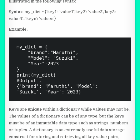
illustrated in the following syntax:
Syntax
: my_dict = {‘key1’: ‘value1′,’key2’: ‘value2′,’key3′:
value3’…’keyn’: ‘valuen’}
Example:
my_dict = { 

    "brand":"Maruthi",

    "Model": "Suzuki",

    "Year":2023

}   

print(my_dict)

#Output : 

{'brand': 'Maruthi', 'Model': 
Keys are
unique
within a dictionary while values may not be.
The values of a dictionary can be of any type, but the keys
must be of an
immutable
data type such as strings, numbers,
or tuples. A dictionary is an extremely useful data storage
construct for storing and retrieving all key value pairs,