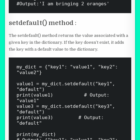
setdefault() method
:
The setdefault() method returns the value associated with a
given key in the dictionary. If the key doesn’t exist, it adds
the key with a default value to the dictionary.
my_dict = {"key1": "value1", "key2": 
"value2"}

value1 = my_dict.setdefault("key1", 
"default")

print(value1)   				# Output: 
"value1"

value3 = my_dict.setdefault("key3", 
"default")

print(value3)  				# Output: 
"default"

print(my_dict)  
