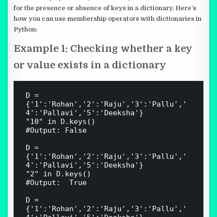
for the presence or absence of keys in a dictionary. Here’s
how you can use membership operators with dictionaries in
Python:
Example 1: Checking whether a key
or value exists in a dictionary
D = 
{'1':'Rohan','2':'Raju','3':'Pallu','
4':'Pallavi','5':'Deeksha'}

"10" in D.keys()

#Output: False

D = 
{'1':'Rohan','2':'Raju','3':'Pallu','
4':'Pallavi','5':'Deeksha'}

"2" in D.keys()

#Output:  True

D = 
{'1':'Rohan','2':'Raju','3':'Pallu','