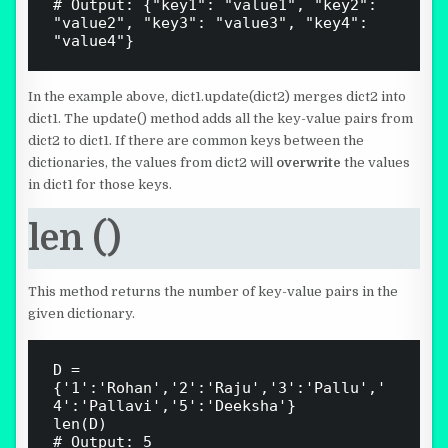
# Output: {"key1": "value1", "key2": 
"value2", "key3": "value3", "key4": 
In the example above, dict1.update(dict2) merges dict2 into
dict1. The update() method adds all the key-value pairs from
dict2 to dict1. If there are common keys between the
dictionaries, the values from dict2 will
overwrite
the values
in dict1 for those keys.
len ()
This method returns the number of key-value pairs in the
given dictionary.
D = 
{'1':'Rohan','2':'Raju','3':'Pallu','
4':'Pallavi','5':'Deeksha'}

len(D)
