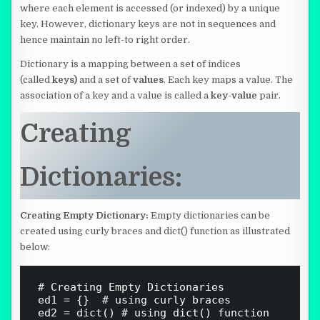
where each element is accessed (or indexed) by a unique
key. However, dictionary keys are not in sequences and
hence maintain no left-to right order.
Dictionary is a mapping between a set of indices
(called
keys)
and a set of
values
. Each key maps a value. The
association of a key and a value is called a
key-value
pair.
Creating
Dictionaries:
Creating Empty Dictionary:
Empty dictionaries can be
created using curly braces and dict() function as illustrated
below:
# Creating Empty Dictionaries 

ed1 = {}  # using curly braces

ed2 = dict() # using dict() function
