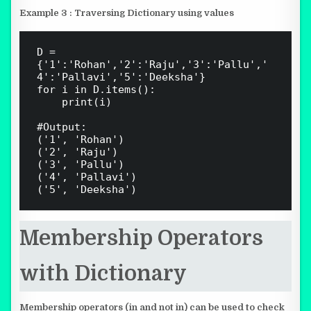
Example 3 : Traversing Dictionary using values
D = 
{'1':'Rohan','2':'Raju','3':'Pallu','
4':'Pallavi','5':'Deeksha'}

for i in D.items():

    print(i)

#Output:

('1', 'Rohan')

('2', 'Raju')

('3', 'Pallu')

('4', 'Pallavi')

Membership Operators
with Dictionary
Membership operators (in and not in) can be used to check