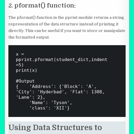
2.
pformat() function:
The pformat() function in the pprint module returns a string
representation of the data structure instead of printing it
directly. This can be useful if you want to store or manipulate
the formatted output.
x = 
pprint.pformat(student_dict,indent 
=5)

print(x)

#Output

{    'Address': {'Block': 'A', 
'City': 'Hyderbad', 'Flat': 1308, 
'Lane': 2},

     'Name': 'Tyson',

Using Data Structures to