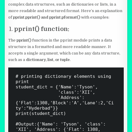
complex data structures, such as dictionaries or lists, in a
more readable and structured format. Here’s an explanation
of
pprint.pprint() and pprint.pformat()
with examples:
pprint() function:
The
pprint()
function in the pprint module prints a data
structure in a formatted and more readable manner. It
accepts a single argument, which can be any data structure,
such as a
dictionary, list, or tuple
.
# printing dictionary elements using 
print

student_dict = {'Name':'Tyson',

                'class':'XII',

                'Address': 
{'Flat':1308,'Block':'A','Lane':2,'Ci
ty':"Hyderbad"}}

print(student_dict)

#Output:{'Name': 'Tyson', 'class': 
'XII', 'Address': {'Flat': 1308, 