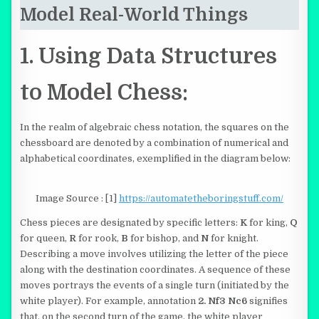
Model Real-World Things
1. Using Data Structures
to Model Chess:
In the realm of algebraic chess notation, the squares on the
chessboard are denoted by a combination of numerical and
alphabetical coordinates, exemplified in the diagram below:
Image Source : [1]
https://automatetheboringstuff.com/
Chess pieces are designated by specific letters:
K
for king,
Q
for queen,
R
for rook,
B
for bishop, and
N
for knight.
Describing a move involves utilizing the letter of the piece
along with the destination coordinates. A sequence of these
moves portrays the events of a single turn (initiated by the
white player). For example, annotation
2. Nf3 Nc6
signifies
that, on the second turn of the game, the white player