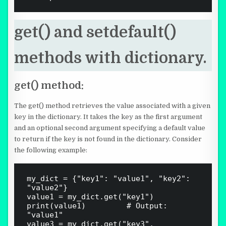
get() and setdefault()
methods with dictionary.
get() method:
The get() method retrieves the value associated with a given
key in the dictionary. It takes the key as the first argument
and an optional second argument specifying a default value
to return if the key is not found in the dictionary. Consider
the following example:
my_dict = {"key1": "value1", "key2": 
"value2"}

value1 = my_dict.get("key1")

print(value1)  				# Output: 
"value1"

value3 = my_dict.get("key3", 