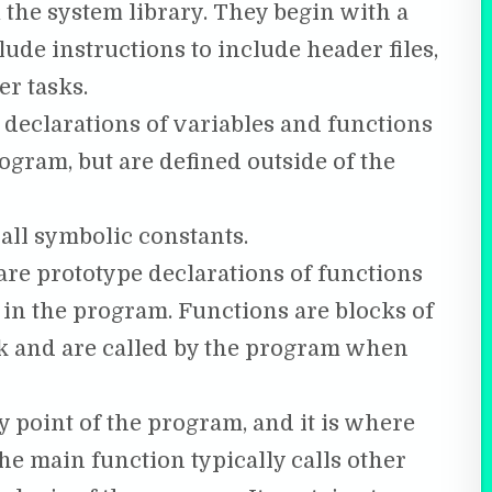
 the system library. They begin with a
ude instructions to include header files,
r tasks.
 declarations of variables and functions
ogram, but are defined outside of the
all symbolic constants.
re prototype declarations of functions
 in the program. Functions are blocks of
sk and are called by the program when
y point of the program, and it is where
he main function typically calls other