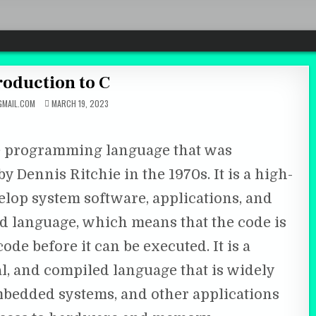
troduction to C
MAIL.COM
MARCH 19, 2023
se programming language that was
y Dennis Ritchie in the 1970s. It is a high-
velop system software, applications, and
d language, which means that the code is
de before it can be executed. It is a
l, and compiled language that is widely
bedded systems, and other applications