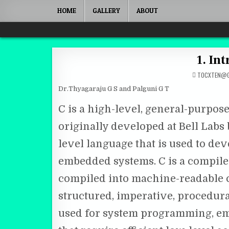
Skip to content
HOME
GALLERY
ABOUT
Quantum Mind
1. In
TOCXTEN@G
Dr.Thyagaraju G S and Palguni G T
C is a high-level, general-purpo
originally developed at Bell Labs b
level language that is used to de
embedded systems. C is a compile
compiled into machine-readable co
structured, imperative, procedura
used for system programming, em