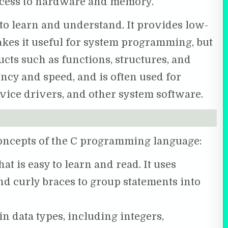
access to hardware and memory.
 to learn and understand. It provides low-
kes it useful for system programming, but
ucts such as functions, structures, and
iency and speed, and is often used for
vice drivers, and other system software.
concepts of the C programming language:
hat is easy to learn and read. It uses
d curly braces to group statements into
in data types, including integers,