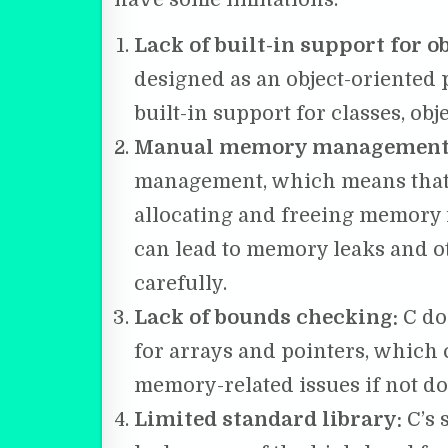
Lack of built-in support for 
designed as an object-oriented
built-in support for classes, obj
Manual memory management
management, which means that 
allocating and freeing memory f
can lead to memory leaks and o
carefully.
Lack of bounds checking:
C do
for arrays and pointers, which 
memory-related issues if not do
Limited standard library:
C’s 