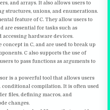
rs, and arrays. It also allows users to
ng structures, unions, and enumerations.
ntal feature of C. They allow users to
 are essential for tasks such as
 accessing hardware devices.
 concept in C, and are used to break up
ponents. C also supports the use of
users to pass functions as arguments to
or is a powerful tool that allows users
 conditional compilation. It is often used
er files, defining macros, and
ode changes.