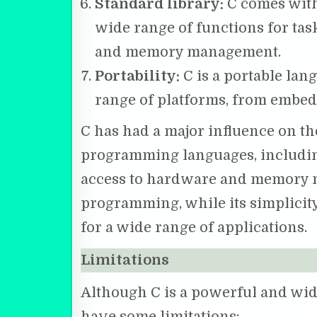
Standard library:
C comes with 
wide range of functions for task
and memory management.
Portability:
C is a portable lan
range of platforms, from embe
C has had a major influence on t
programming languages, including
access to hardware and memory ma
programming, while its simplicity
for a wide range of applications.
Limitations
Although C is a powerful and wid
have some limitations: