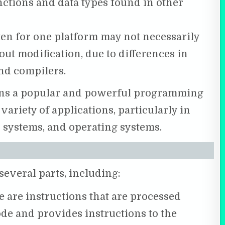
nctions and data types found in other
ten for one platform may not necessarily
t modification, due to differences in
nd compilers.
ains a popular and powerful programming
variety of applications, particularly in
ystems, and operating systems.
several parts, including:
 are instructions that are processed
ode and provides instructions to the