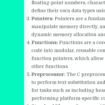
floating-point numbers, characte
define their own data types usi
Pointers:
Pointers are a fundame
manipulate memory directly, and
dynamic memory allocation and
Functions:
Functions are a core
code into modular, reusable com
function pointers, which allow 
other functions.
Preprocessor:
The C preprocess
to perform text substitution and
for tasks such as including head
performing platform-specific c