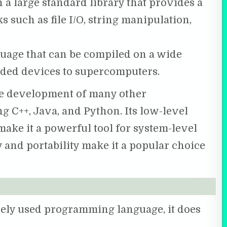
a large standard library that provides a
s such as file I/O, string manipulation,
guage that can be compiled on a wide
dded devices to supercomputers.
he development of many other
 C++, Java, and Python. Its low-level
ke it a powerful tool for system-level
 and portability make it a popular choice
ely used programming language, it does