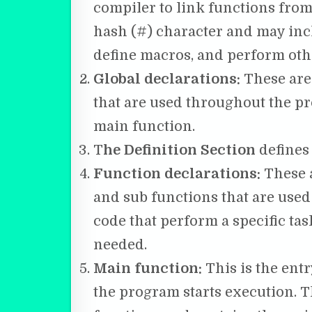
compiler to link functions from
hash (#) character and may incl
define macros, and perform othe
Global declarations:
These are
that are used throughout the pr
main function.
T
he Definition Section
defines 
Function declarations:
These a
and sub functions that are used
code that perform a specific ta
needed.
Main function:
This is the entr
the program starts execution. T