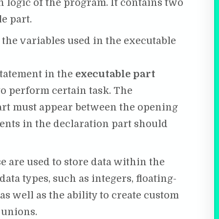
 logic of the program. It contains two
e part.
 the variables used in the executable
statement in the
executable part
o perform certain task. The
art must appear between the opening
ents in the declaration part should
se are used to store data within the
ata types, such as integers, floating-
s well as the ability to create custom
 unions.