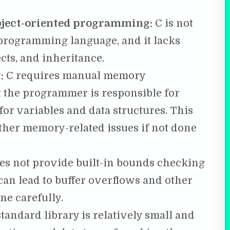
object-oriented programming:
C is not
 programming language, and it lacks
ects, and inheritance.
:
C requires manual memory
the programmer is responsible for
or variables and data structures. This
ther memory-related issues if not done
es not provide built-in bounds checking
can lead to buffer overflows and other
ne carefully.
standard library is relatively small and