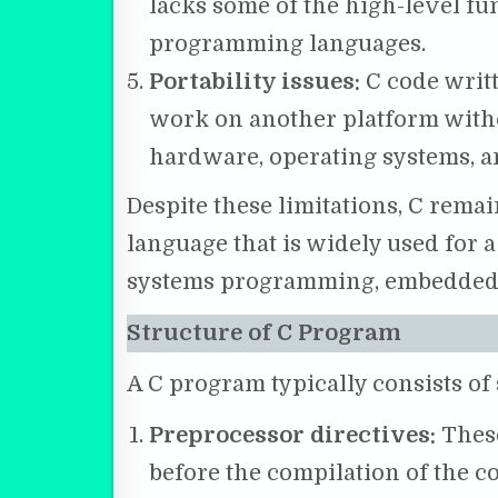
lacks some of the high-level fu
programming languages.
Portability issues:
C code writ
work on another platform withou
hardware, operating systems, a
Despite these limitations, C rem
language that is widely used for a 
systems programming, embedded s
Structure of C Program
A C program typically consists of 
Preprocessor directives:
These
before the compilation of the c