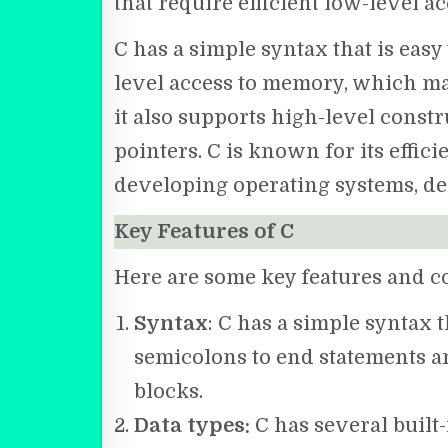
that require efficient low-level 
C has a simple syntax that is easy
level access to memory, which ma
it also supports high-level constr
pointers. C is known for its effic
developing operating systems, de
Key Features of C
Here are some key features and 
Syntax
: C has a simple syntax t
semicolons to end statements an
blocks.
Data types:
C has several built-