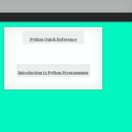
Python Quick Reference
Introduction to Python Programming