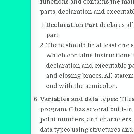
functions and contains the main
parts, declaration and executabl
Declaration Part
declares all
part.
There should be at least one 
which contains instructions t
declaration and executable p
and closing braces. All statem
end with the semicolon.
Variables and data types
: The
program. C has several built-in d
point numbers, and characters, a
data types using structures and