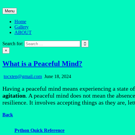
Skip
to
Menu
content
Home
Gallery
ABOUT
Quantum Mind
Search for:
×
What is a Peaceful Mind?
tocxten@gmail.com
June 18, 2024
Having a peaceful mind means experiencing a state o
agitation
. A peaceful mind does not mean the absence o
resilience. It involves accepting things as they are, le
Back
Python Quick Reference