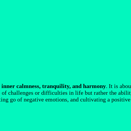
f
inner calmness, tranquility, and harmony
. It is ab
f challenges or difficulties in life but rather the abil
tting go of negative emotions, and cultivating a positive