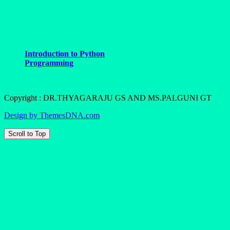
Introduction to Python
Programming
Copyright : DR.THYAGARAJU GS AND MS.PALGUNI GT
Design by ThemesDNA.com
Scroll to Top