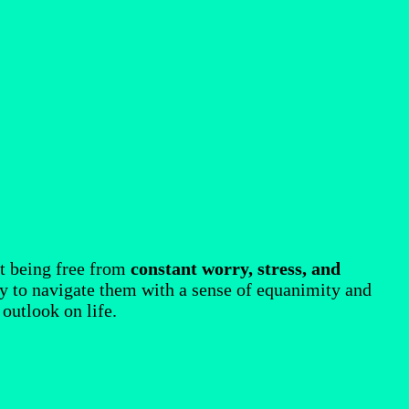
out being free from
constant worry, stress, and
ity to navigate them with a sense of equanimity and
 outlook on life.