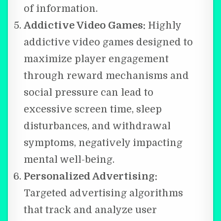
of information.
Addictive Video Games:
Highly
addictive video games designed to
maximize player engagement
through reward mechanisms and
social pressure can lead to
excessive screen time, sleep
disturbances, and withdrawal
symptoms, negatively impacting
mental well-being.
Personalized Advertising:
Targeted advertising algorithms
that track and analyze user