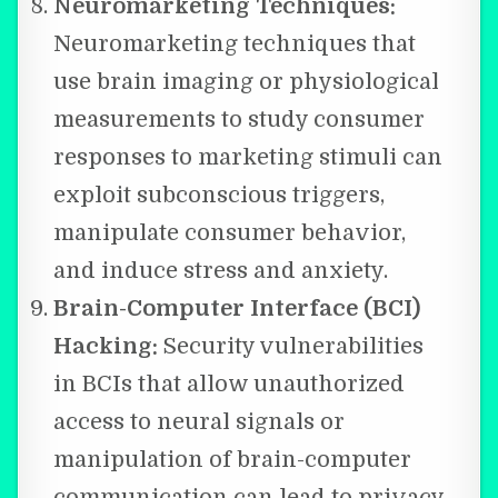
Neuromarketing Techniques:
Neuromarketing techniques that
use brain imaging or physiological
measurements to study consumer
responses to marketing stimuli can
exploit subconscious triggers,
manipulate consumer behavior,
and induce stress and anxiety.
Brain-Computer Interface (BCI)
Hacking:
Security vulnerabilities
in BCIs that allow unauthorized
access to neural signals or
manipulation of brain-computer
communication can lead to privacy