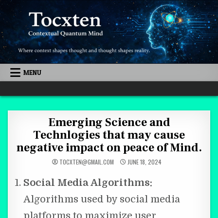
Skip to content
MENU
Quantum Mind
Emerging Science and
Technlogies that may cause
negative impact on peace of Mind.
TOCXTEN@GMAIL.COM
JUNE 18, 2024
Social Media Algorithms:
Algorithms used by social media
platforms to maximize user