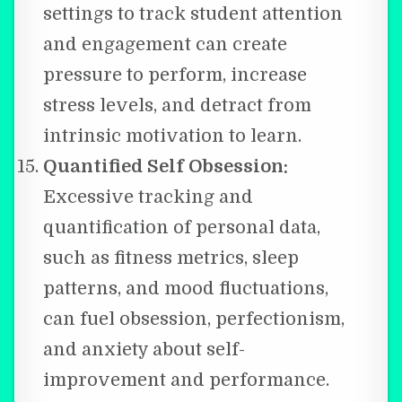
settings to track student attention
and engagement can create
pressure to perform, increase
stress levels, and detract from
intrinsic motivation to learn.
Quantified Self Obsession:
Excessive tracking and
quantification of personal data,
such as fitness metrics, sleep
patterns, and mood fluctuations,
can fuel obsession, perfectionism,
and anxiety about self-
improvement and performance.