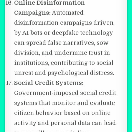
Online Disinformation
Campaigns:
Automated
disinformation campaigns driven
by AI bots or deepfake technology
can spread false narratives, sow
division, and undermine trust in
institutions, contributing to social
unrest and psychological distress.
Social Credit Systems:
Government-imposed social credit
systems that monitor and evaluate
citizen behavior based on online
activity and personal data can lead