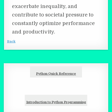
exacerbate inequality, and
contribute to societal pressure to
constantly optimize performance
and productivity.
Back
Python Quick Reference
Introduction to Python Programming