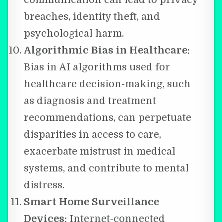
breaches, identity theft, and
psychological harm.
Algorithmic Bias in Healthcare:
Bias in AI algorithms used for
healthcare decision-making, such
as diagnosis and treatment
recommendations, can perpetuate
disparities in access to care,
exacerbate mistrust in medical
systems, and contribute to mental
distress.
Smart Home Surveillance
Devices:
Internet-connected