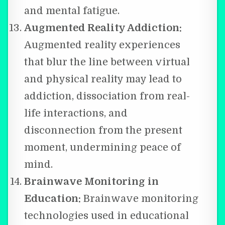
and mental fatigue.
Augmented Reality Addiction:
Augmented reality experiences
that blur the line between virtual
and physical reality may lead to
addiction, dissociation from real-
life interactions, and
disconnection from the present
moment, undermining peace of
mind.
Brainwave Monitoring in
Education:
Brainwave monitoring
technologies used in educational