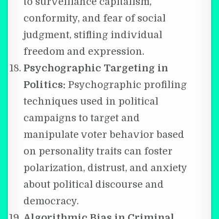
to surveillance capitalism,
conformity, and fear of social
judgment, stifling individual
freedom and expression.
Psychographic Targeting in
Politics:
Psychographic profiling
techniques used in political
campaigns to target and
manipulate voter behavior based
on personality traits can foster
polarization, distrust, and anxiety
about political discourse and
democracy.
Algorithmic Bias in Criminal