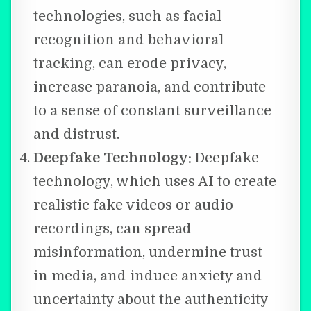
technologies, such as facial
recognition and behavioral
tracking, can erode privacy,
increase paranoia, and contribute
to a sense of constant surveillance
and distrust.
Deepfake Technology:
Deepfake
technology, which uses AI to create
realistic fake videos or audio
recordings, can spread
misinformation, undermine trust
in media, and induce anxiety and
uncertainty about the authenticity