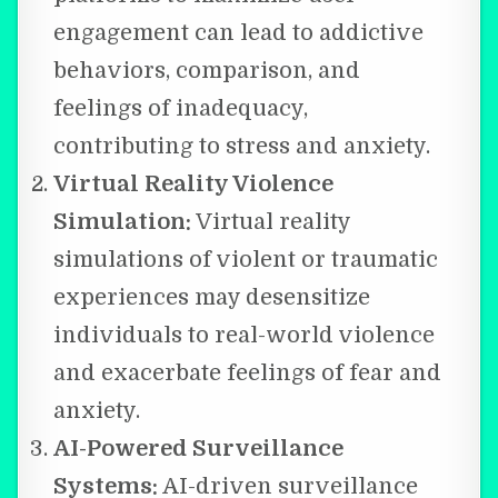
engagement can lead to addictive
behaviors, comparison, and
feelings of inadequacy,
contributing to stress and anxiety.
Virtual Reality Violence
Simulation:
Virtual reality
simulations of violent or traumatic
experiences may desensitize
individuals to real-world violence
and exacerbate feelings of fear and
anxiety.
AI-Powered Surveillance
Systems:
AI-driven surveillance