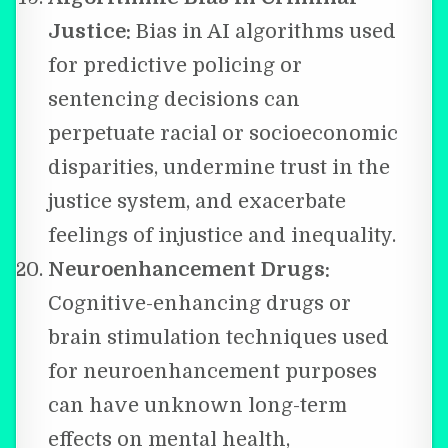
Justice:
Bias in AI algorithms used
for predictive policing or
sentencing decisions can
perpetuate racial or socioeconomic
disparities, undermine trust in the
justice system, and exacerbate
feelings of injustice and inequality.
Neuroenhancement Drugs:
Cognitive-enhancing drugs or
brain stimulation techniques used
for neuroenhancement purposes
can have unknown long-term
effects on mental health,