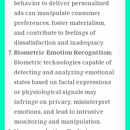
behavior to deliver personalized
ads can manipulate consumer
preferences, foster materialism,
and contribute to feelings of
dissatisfaction and inadequacy.
Biometric Emotion Recognition:
Biometric technologies capable of
detecting and analyzing emotional
states based on facial expressions
or physiological signals may
infringe on privacy, misinterpret
emotions, and lead to intrusive
monitoring and manipulation.