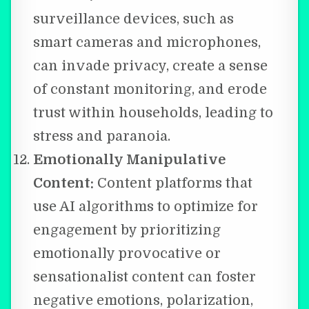
surveillance devices, such as
smart cameras and microphones,
can invade privacy, create a sense
of constant monitoring, and erode
trust within households, leading to
stress and paranoia.
Emotionally Manipulative
Content:
Content platforms that
use AI algorithms to optimize for
engagement by prioritizing
emotionally provocative or
sensationalist content can foster
negative emotions, polarization,