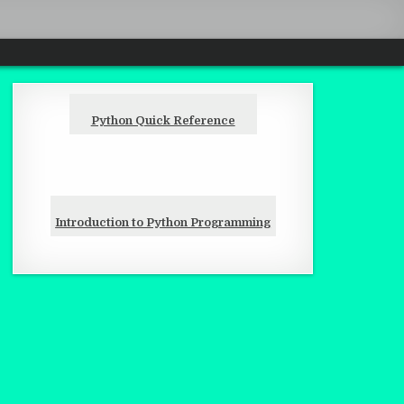
Python Quick Reference
Introduction to Python Programming