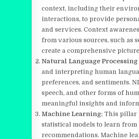
context, including their envir
interactions, to provide perso
and services. Context awarenes
from various sources, such as se
create a comprehensive picture 
Natural Language Processing
and interpreting human languag
preferences, and sentiments. N
speech, and other forms of hu
meaningful insights and inform
Machine Learning:
This pillar
statistical models to learn fro
recommendations. Machine lear