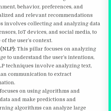
onment, behavior, preferences, and
nalized and relevant recommendations
s involves collecting and analyzing data
nsors, IoT devices, and social media, to
of the user’s context.
 (NLP):
This pillar focuses on analyzing
e to understand the user’s intentions,
LP techniques involve analyzing text,
man communication to extract
ation.
 focuses on using algorithms and
m data and make predictions and
ning algorithms can analyze large