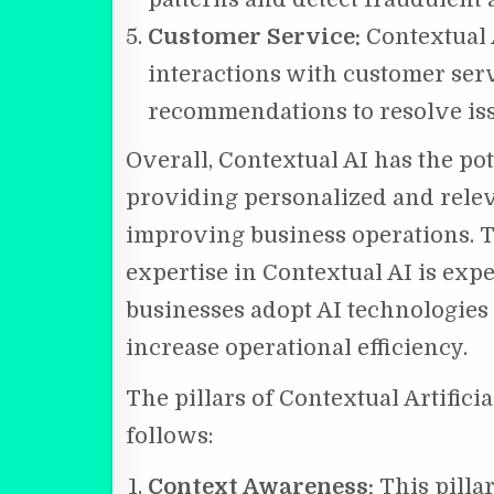
Customer Service:
Contextual A
interactions with customer ser
recommendations to resolve issu
Overall, Contextual AI has the po
providing personalized and rele
improving business operations. 
expertise in Contextual AI is exp
businesses adopt AI technologies
increase operational efficiency.
The pillars of Contextual Artifici
follows:
Context Awareness:
This pilla