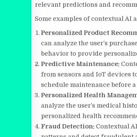
relevant predictions and recomm
Some examples of contextual AI a
Personalized Product Recom
can analyze the user’s purchase
behavior to provide personali
Predictive Maintenance:
Conte
from sensors and IoT devices t
schedule maintenance before a
Personalized Health Manage
analyze the user’s medical histo
personalized health recommend
Fraud Detection:
Contextual A
patterns and detect fraudulent a