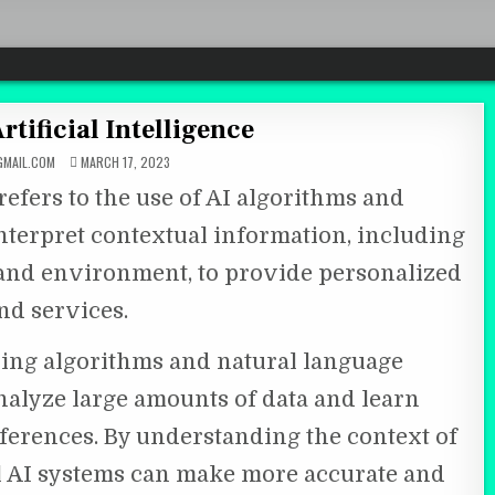
rtificial Intelligence
MAIL.COM
MARCH 17, 2023
 refers to the use of AI algorithms and
nterpret contextual information, including
, and environment, to provide personalized
d services.
ing algorithms and natural language
nalyze large amounts of data and learn
ferences. By understanding the context of
al AI systems can make more accurate and