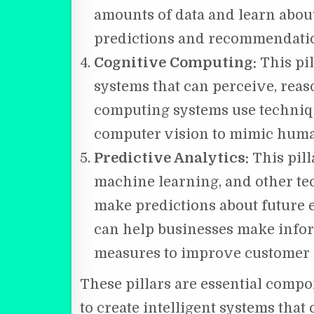
amounts of data and learn abou
predictions and recommendati
Cognitive Computing:
This pil
systems that can perceive, reas
computing systems use techniq
computer vision to mimic huma
Predictive Analytics:
This pill
machine learning, and other tec
make predictions about future e
can help businesses make infor
measures to improve customer 
These pillars are essential comp
to create intelligent systems tha