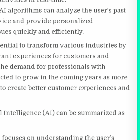
I algorithms can analyze the user’s past
vice and provide personalized
es quickly and efficiently.
tential to transform various industries by
vant experiences for customers and
The demand for professionals with
ected to grow in the coming years as more
 to create better customer experiences and
al Intelligence (AI) can be summarized as
r focuses on understanding the user’s