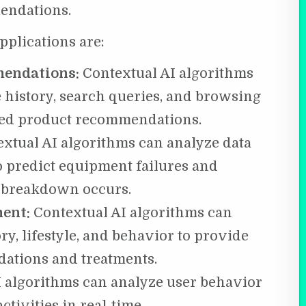
endations.
pplications are:
mendations:
Contextual AI algorithms
 history, search queries, and browsing
zed product recommendations.
xtual AI algorithms can analyze data
o predict equipment failures and
 breakdown occurs.
ment:
Contextual AI algorithms can
ry, lifestyle, and behavior to provide
ations and treatments.
I algorithms can analyze user behavior
ctivities in real-time.