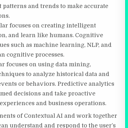
t patterns and trends to make accurate
ons.
lar focuses on creating intelligent
on, and learn like humans. Cognitive
ues such as machine learning, NLP, and
n cognitive processes.
ar focuses on using data mining,
hniques to analyze historical data and
vents or behaviors. Predictive analytics
med decisions and take proactive
experiences and business operations.
onents of Contextual AI and work together
t can understand and respond to the user’s