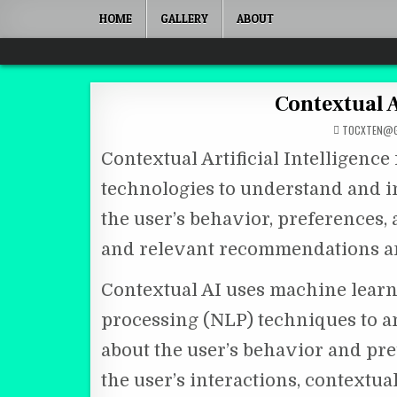
Skip to content
HOME
GALLERY
ABOUT
Quantum Mind
Contextual A
TOCXTEN@G
Contextual Artificial Intelligence
technologies to understand and i
the user’s behavior, preferences
and relevant recommendations an
Contextual AI uses machine learn
processing (NLP) techniques to a
about the user’s behavior and pre
the user’s interactions, contextu